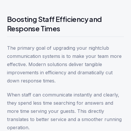
Boosting Staff Efficiency and
Response Times
The primary goal of upgrading your nightclub
communication systems is to make your team more
effective. Modern solutions deliver tangible
improvements in efficiency and dramatically cut
down response times.
When staff can communicate instantly and clearly,
they spend less time searching for answers and
more time serving your guests. This directly
translates to better service and a smoother running
operation.