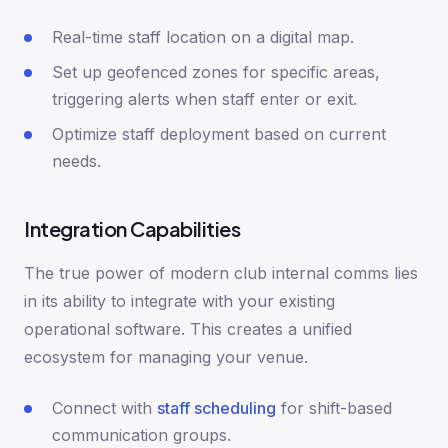
Real-time staff location on a digital map.
Set up geofenced zones for specific areas,
triggering alerts when staff enter or exit.
Optimize staff deployment based on current
needs.
Integration Capabilities
The true power of modern club internal comms lies
in its ability to integrate with your existing
operational software. This creates a unified
ecosystem for managing your venue.
Connect with
staff scheduling
for shift-based
communication groups.