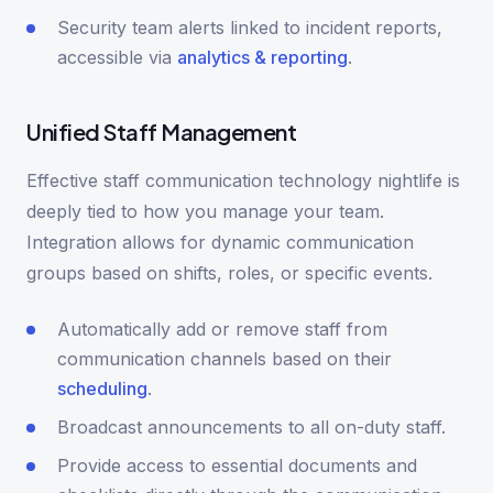
Security team alerts linked to incident reports,
accessible via
analytics & reporting
.
Unified Staff Management
Effective staff communication technology nightlife is
deeply tied to how you manage your team.
Integration allows for dynamic communication
groups based on shifts, roles, or specific events.
Automatically add or remove staff from
communication channels based on their
scheduling
.
Broadcast announcements to all on-duty staff.
Provide access to essential documents and