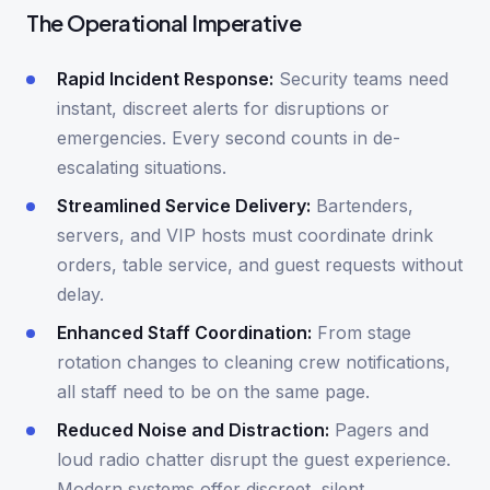
The Operational Imperative
Rapid Incident Response:
Security teams need
instant, discreet alerts for disruptions or
emergencies. Every second counts in de-
escalating situations.
Streamlined Service Delivery:
Bartenders,
servers, and VIP hosts must coordinate drink
orders, table service, and guest requests without
delay.
Enhanced Staff Coordination:
From stage
rotation changes to cleaning crew notifications,
all staff need to be on the same page.
Reduced Noise and Distraction:
Pagers and
loud radio chatter disrupt the guest experience.
Modern systems offer discreet, silent