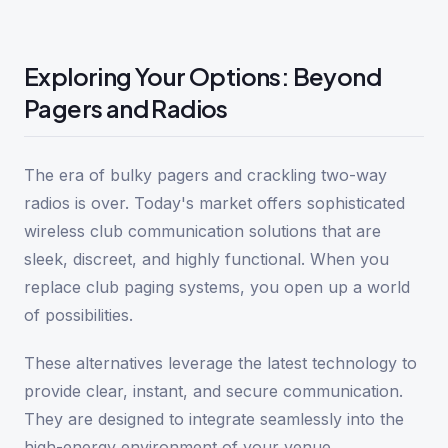
Exploring Your Options: Beyond
Pagers and Radios
The era of bulky pagers and crackling two-way
radios is over. Today's market offers sophisticated
wireless club communication solutions that are
sleek, discreet, and highly functional. When you
replace club paging systems, you open up a world
of possibilities.
These alternatives leverage the latest technology to
provide clear, instant, and secure communication.
They are designed to integrate seamlessly into the
high-energy environment of your venue.