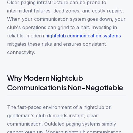
Older paging infrastructure can be prone to
intermittent failures, dead zones, and costly repairs.
When your communication system goes down, your
club's operations can grind to a halt. Investing in
reliable, modern
nightclub communication systems
mitigates these risks and ensures consistent
connectivity.
Why Modern Nightclub
Communication is Non-Negotiable
The fast-paced environment of a nightclub or
gentleman's club demands instant, clear
communication. Outdated paging systems simply
cannot keep up. Modern nightclub communication