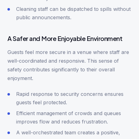
Cleaning staff can be dispatched to spills without
public announcements.
A Safer and More Enjoyable Environment
Guests feel more secure in a venue where staff are
well-coordinated and responsive. This sense of
safety contributes significantly to their overall
enjoyment.
Rapid response to security concerns ensures
guests feel protected.
Efficient management of crowds and queues
improves flow and reduces frustration.
A well-orchestrated team creates a positive,