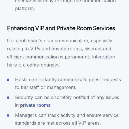
checklists directly through the communication
platform.
Enhancing VIP and Private Room Services
For gentleman's club communication, especially
relating to VIPs and private rooms, discreet and
efficient communication is paramount. Integration
here is a game-changer.
Hosts can instantly communicate guest requests
to bar staff or management.
Security can be discretely notified of any issues
in
private rooms
.
Managers can track activity and ensure service
standards are met across all VIP areas.