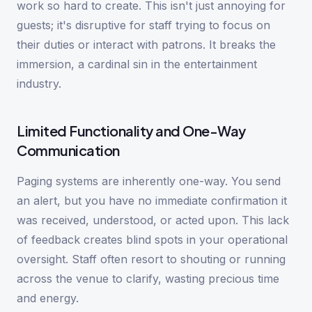
work so hard to create. This isn't just annoying for
guests; it's disruptive for staff trying to focus on
their duties or interact with patrons. It breaks the
immersion, a cardinal sin in the entertainment
industry.
Limited Functionality and One-Way
Communication
Paging systems are inherently one-way. You send
an alert, but you have no immediate confirmation it
was received, understood, or acted upon. This lack
of feedback creates blind spots in your operational
oversight. Staff often resort to shouting or running
across the venue to clarify, wasting precious time
and energy.