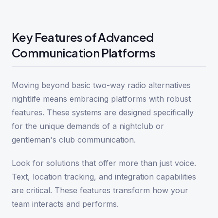
Key Features of Advanced
Communication Platforms
Moving beyond basic two-way radio alternatives
nightlife means embracing platforms with robust
features. These systems are designed specifically
for the unique demands of a nightclub or
gentleman's club communication.
Look for solutions that offer more than just voice.
Text, location tracking, and integration capabilities
are critical. These features transform how your
team interacts and performs.