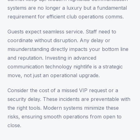
systems are no longer a luxury but a fundamental
requirement for efficient club operations comms.
Guests expect seamless service. Staff need to
coordinate without disruption. Any delay or
misunderstanding directly impacts your bottom line
and reputation. Investing in advanced
communication technology nightlife is a strategic
move, not just an operational upgrade.
Consider the cost of a missed VIP request or a
security delay. These incidents are preventable with
the right tools. Modern systems minimize these
risks, ensuring smooth operations from open to
close.