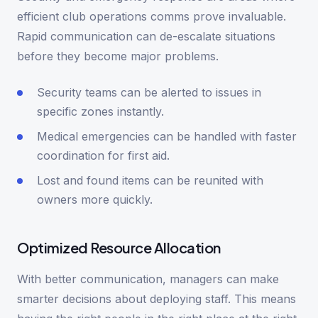
efficient club operations comms prove invaluable.
Rapid communication can de-escalate situations
before they become major problems.
Security teams can be alerted to issues in
specific zones instantly.
Medical emergencies can be handled with faster
coordination for first aid.
Lost and found items can be reunited with
owners more quickly.
Optimized Resource Allocation
With better communication, managers can make
smarter decisions about deploying staff. This means