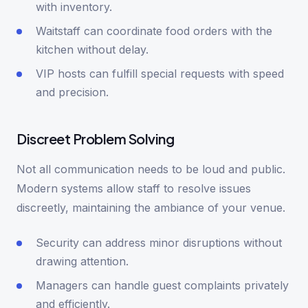
with inventory.
Waitstaff can coordinate food orders with the
kitchen without delay.
VIP hosts can fulfill special requests with speed
and precision.
Discreet Problem Solving
Not all communication needs to be loud and public.
Modern systems allow staff to resolve issues
discreetly, maintaining the ambiance of your venue.
Security can address minor disruptions without
drawing attention.
Managers can handle guest complaints privately
and efficiently.