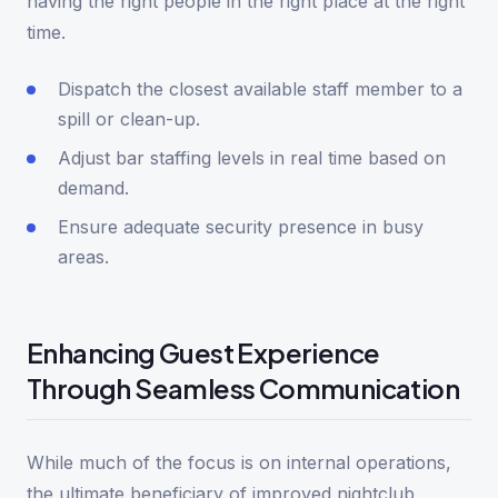
having the right people in the right place at the right
time.
Dispatch the closest available staff member to a
spill or clean-up.
Adjust bar staffing levels in real time based on
demand.
Ensure adequate security presence in busy
areas.
Enhancing Guest Experience
Through Seamless Communication
While much of the focus is on internal operations,
the ultimate beneficiary of improved nightclub