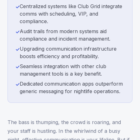
Centralized systems like Club Grid integrate
✓
comms with scheduling, VIP, and
compliance.
Audit trails from modern systems aid
✓
compliance and incident management.
Upgrading communication infrastructure
✓
boosts efficiency and profitability.
Seamless integration with other club
✓
management tools is a key benefit.
Dedicated communication apps outperform
✓
generic messaging for nightlife operations.
The bass is thumping, the crowd is roaring, and
your staff is hustling. In the whirlwind of a busy
night, effective communication is your lifeline. But if