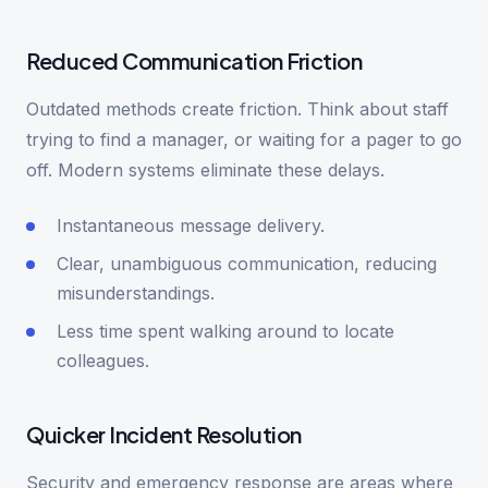
Reduced Communication Friction
Outdated methods create friction. Think about staff
trying to find a manager, or waiting for a pager to go
off. Modern systems eliminate these delays.
Instantaneous message delivery.
Clear, unambiguous communication, reducing
misunderstandings.
Less time spent walking around to locate
colleagues.
Quicker Incident Resolution
Security and emergency response are areas where