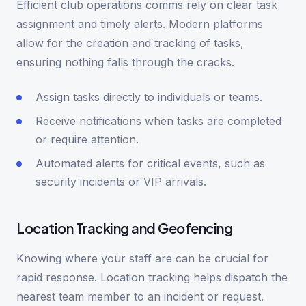
Efficient club operations comms rely on clear task
assignment and timely alerts. Modern platforms
allow for the creation and tracking of tasks,
ensuring nothing falls through the cracks.
Assign tasks directly to individuals or teams.
Receive notifications when tasks are completed
or require attention.
Automated alerts for critical events, such as
security incidents or VIP arrivals.
Location Tracking and Geofencing
Knowing where your staff are can be crucial for
rapid response. Location tracking helps dispatch the
nearest team member to an incident or request.