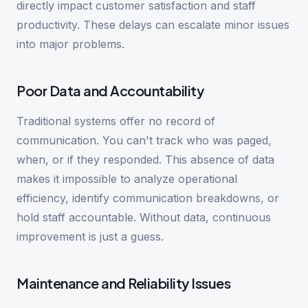
directly impact customer satisfaction and staff
productivity. These delays can escalate minor issues
into major problems.
Poor Data and Accountability
Traditional systems offer no record of
communication. You can't track who was paged,
when, or if they responded. This absence of data
makes it impossible to analyze operational
efficiency, identify communication breakdowns, or
hold staff accountable. Without data, continuous
improvement is just a guess.
Maintenance and Reliability Issues