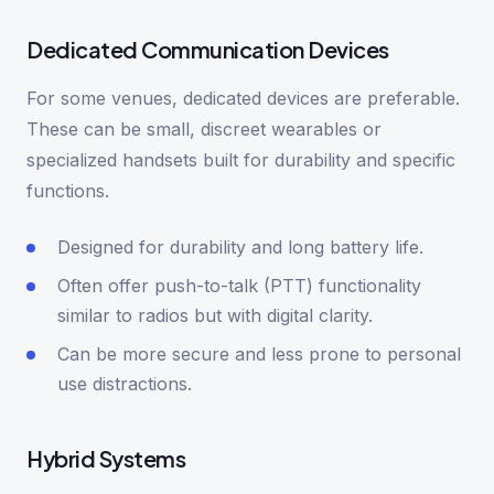
Dedicated Communication Devices
For some venues, dedicated devices are preferable.
These can be small, discreet wearables or
specialized handsets built for durability and specific
functions.
Designed for durability and long battery life.
Often offer push-to-talk (PTT) functionality
similar to radios but with digital clarity.
Can be more secure and less prone to personal
use distractions.
Hybrid Systems