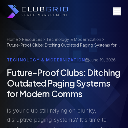
Home
Resources
Technology & Modernization
Future-Proof Clubs: Ditching Outdated Paging Systems for
Modern Comms
TECHNOLOGY & MODERNIZATION
June 19, 2026
Future-Proof Clubs: Ditching
Outdated Paging Systems
for Modern Comms
Is your club still relying on clunky,
disruptive paging systems? It's time to