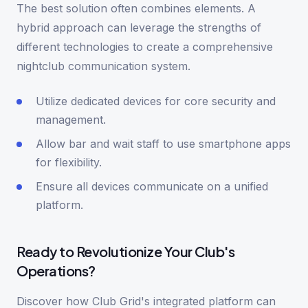
The best solution often combines elements. A
hybrid approach can leverage the strengths of
different technologies to create a comprehensive
nightclub communication system.
Utilize dedicated devices for core security and
management.
Allow bar and wait staff to use smartphone apps
for flexibility.
Ensure all devices communicate on a unified
platform.
Ready to Revolutionize Your Club's
Operations?
Discover how Club Grid's integrated platform can