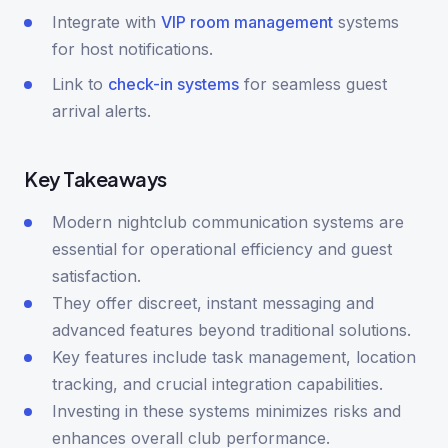
Integrate with
VIP room management
systems
for host notifications.
Link to
check-in systems
for seamless guest
arrival alerts.
Key Takeaways
Modern nightclub communication systems are
essential for operational efficiency and guest
satisfaction.
They offer discreet, instant messaging and
advanced features beyond traditional solutions.
Key features include task management, location
tracking, and crucial integration capabilities.
Investing in these systems minimizes risks and
enhances overall club performance.