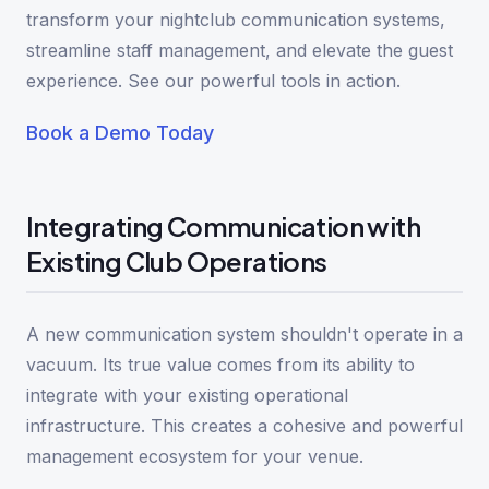
transform your nightclub communication systems,
streamline staff management, and elevate the guest
experience. See our powerful tools in action.
Book a Demo Today
Integrating Communication with
Existing Club Operations
A new communication system shouldn't operate in a
vacuum. Its true value comes from its ability to
integrate with your existing operational
infrastructure. This creates a cohesive and powerful
management ecosystem for your venue.