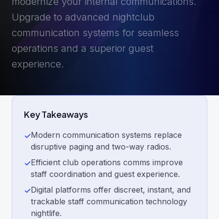
modernize your internal communications.
Upgrade to advanced nightclub
communication systems for seamless
operations and a superior guest
experience.
Key Takeaways
Modern communication systems replace
✓
disruptive paging and two-way radios.
Efficient club operations comms improve
✓
staff coordination and guest experience.
Digital platforms offer discreet, instant, and
✓
trackable staff communication technology
nightlife.