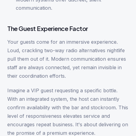
communication.
The Guest Experience Factor
Your guests come for an immersive experience.
Loud, crackling two-way radio alternatives nightlife
pull them out of it. Modern communication ensures
staff are always connected, yet remain invisible in
their coordination efforts.
Imagine a VIP guest requesting a specific bottle.
With an integrated system, the host can instantly
confirm availability with the bar and stockroom. This
level of responsiveness elevates service and
encourages repeat business. It's about delivering on
the promise of a premium experience.