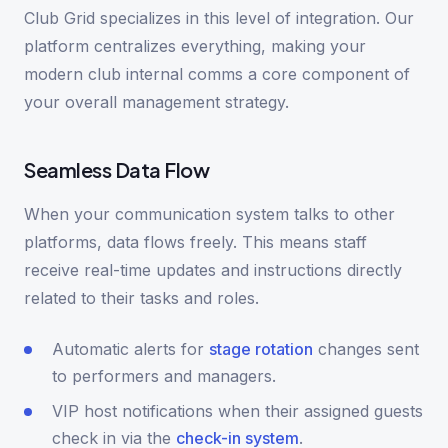
Club Grid specializes in this level of integration. Our
platform centralizes everything, making your
modern club internal comms a core component of
your overall management strategy.
Seamless Data Flow
When your communication system talks to other
platforms, data flows freely. This means staff
receive real-time updates and instructions directly
related to their tasks and roles.
Automatic alerts for
stage rotation
changes sent
to performers and managers.
VIP host notifications when their assigned guests
check in via the
check-in system
.