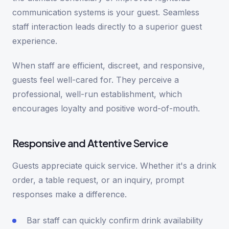
communication systems is your guest. Seamless
staff interaction leads directly to a superior guest
experience.
When staff are efficient, discreet, and responsive,
guests feel well-cared for. They perceive a
professional, well-run establishment, which
encourages loyalty and positive word-of-mouth.
Responsive and Attentive Service
Guests appreciate quick service. Whether it's a drink
order, a table request, or an inquiry, prompt
responses make a difference.
Bar staff can quickly confirm drink availability