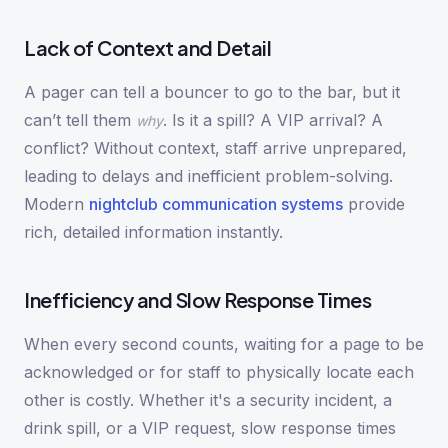
Lack of Context and Detail
A pager can tell a bouncer to go to the bar, but it
can’t tell them
. Is it a spill? A VIP arrival? A
why
conflict? Without context, staff arrive unprepared,
leading to delays and inefficient problem-solving.
Modern
nightclub communication systems
provide
rich, detailed information instantly.
Inefficiency and Slow Response Times
When every second counts, waiting for a page to be
acknowledged or for staff to physically locate each
other is costly. Whether it's a security incident, a
drink spill, or a VIP request, slow response times