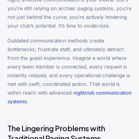
you’re still relying on archaic paging systems, you’re
not just behind the curve; you’re actively hindering
your club’s potential. It’s time to modernize.
Outdated communication methods create
bottlenecks, frustrate staff, and ultimately detract
from the guest experience. Imagine a world where
every team member is connected, every request is
instantly relayed, and every operational challenge is
met with swift, coordinated action. That world is
within reach with advanced
nightclub communication
systems
.
The Lingering Problems with
Traditional Paging Systems