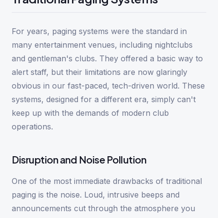
For years, paging systems were the standard in
many entertainment venues, including nightclubs
and gentleman's clubs. They offered a basic way to
alert staff, but their limitations are now glaringly
obvious in our fast-paced, tech-driven world. These
systems, designed for a different era, simply can't
keep up with the demands of modern club
operations.
Disruption and Noise Pollution
One of the most immediate drawbacks of traditional
paging is the noise. Loud, intrusive beeps and
announcements cut through the atmosphere you