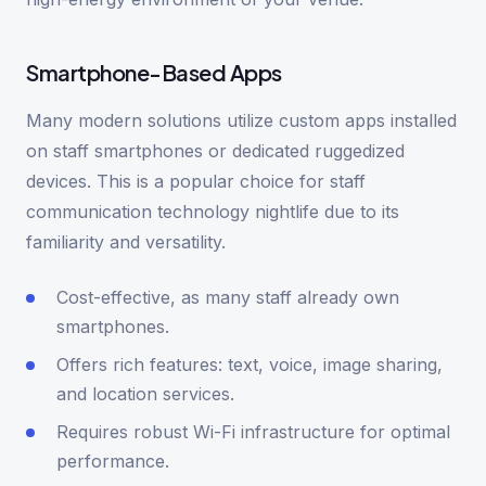
Smartphone-Based Apps
Many modern solutions utilize custom apps installed
on staff smartphones or dedicated ruggedized
devices. This is a popular choice for staff
communication technology nightlife due to its
familiarity and versatility.
Cost-effective, as many staff already own
smartphones.
Offers rich features: text, voice, image sharing,
and location services.
Requires robust Wi-Fi infrastructure for optimal
performance.