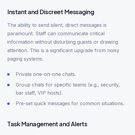
Instant and Discreet Messaging
The ability to send silent, direct messages is
paramount. Staff can communicate critical
information without disturbing guests or drawing
attention. This is a significant upgrade from noisy
paging systems.
Private one-on-one chats.
Group chats for specific teams (e.g., security,
bar staff, VIP hosts).
Pre-set quick messages for common situations.
Task Management and Alerts