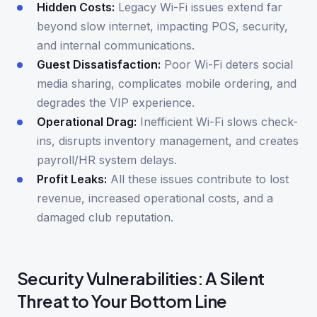
Hidden Costs:
Legacy Wi-Fi issues extend far
beyond slow internet, impacting POS, security,
and internal communications.
Guest Dissatisfaction:
Poor Wi-Fi deters social
media sharing, complicates mobile ordering, and
degrades the VIP experience.
Operational Drag:
Inefficient Wi-Fi slows check-
ins, disrupts inventory management, and creates
payroll/HR system delays.
Profit Leaks:
All these issues contribute to lost
revenue, increased operational costs, and a
damaged club reputation.
Security Vulnerabilities: A Silent
Threat to Your Bottom Line