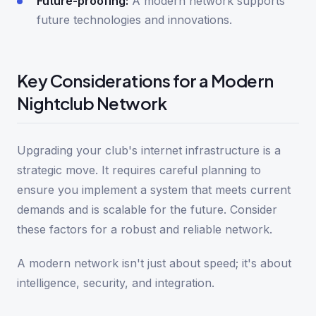
Future-proofing:
A modern network supports
future technologies and innovations.
Key Considerations for a Modern
Nightclub Network
Upgrading your club's internet infrastructure is a
strategic move. It requires careful planning to
ensure you implement a system that meets current
demands and is scalable for the future. Consider
these factors for a robust and reliable network.
A modern network isn't just about speed; it's about
intelligence, security, and integration.