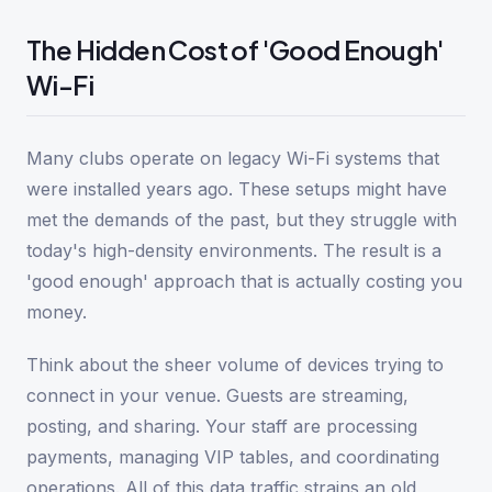
The Hidden Cost of 'Good Enough'
Wi-Fi
Many clubs operate on legacy Wi-Fi systems that
were installed years ago. These setups might have
met the demands of the past, but they struggle with
today's high-density environments. The result is a
'good enough' approach that is actually costing you
money.
Think about the sheer volume of devices trying to
connect in your venue. Guests are streaming,
posting, and sharing. Your staff are processing
payments, managing VIP tables, and coordinating
operations. All of this data traffic strains an old