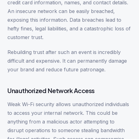
credit card information, names, and contact details.
An insecure network can be easily breached,
exposing this information. Data breaches lead to
hefty fines, legal liabilities, and a catastrophic loss of
customer trust.
Rebuilding trust after such an event is incredibly
difficult and expensive. It can permanently damage
your brand and reduce future patronage.
Unauthorized Network Access
Weak Wi-Fi security allows unauthorized individuals
to access your internal network. This could be
anything from a malicious actor attempting to
disrupt operations to someone stealing bandwidth