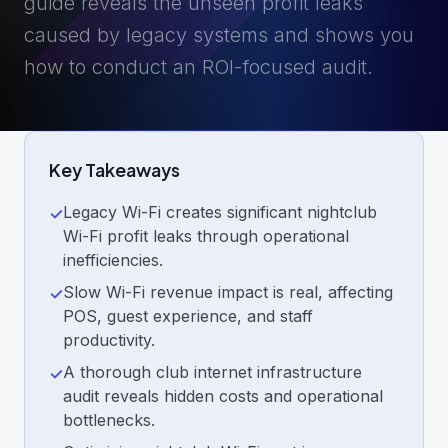
guide reveals the unseen profit leaks
caused by legacy systems and shows you
how to conduct an ROI-focused audit.
Key Takeaways
Legacy Wi-Fi creates significant nightclub
✓
Wi-Fi profit leaks through operational
inefficiencies.
Slow Wi-Fi revenue impact is real, affecting
✓
POS, guest experience, and staff
productivity.
A thorough club internet infrastructure
✓
audit reveals hidden costs and operational
bottlenecks.