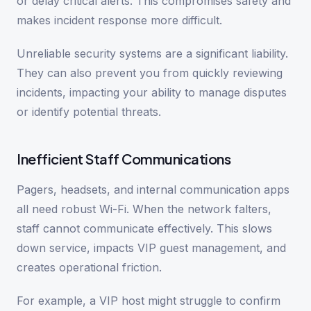
or delay critical alerts. This compromises safety and
makes incident response more difficult.
Unreliable security systems are a significant liability.
They can also prevent you from quickly reviewing
incidents, impacting your ability to manage disputes
or identify potential threats.
Inefficient Staff Communications
Pagers, headsets, and internal communication apps
all need robust Wi-Fi. When the network falters,
staff cannot communicate effectively. This slows
down service, impacts VIP guest management, and
creates operational friction.
For example, a VIP host might struggle to confirm