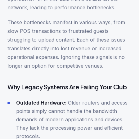
network, leading to performance bottlenecks.
These bottlenecks manifest in various ways, from
slow POS transactions to frustrated guests
struggling to upload content. Each of these issues
translates directly into lost revenue or increased
operational expenses. Ignoring these signals is no
longer an option for competitive venues.
Why Legacy Systems Are Failing Your Club
Outdated Hardware:
Older routers and access
points simply cannot handle the bandwidth
demands of modern applications and devices.
They lack the processing power and efficient
protocols.