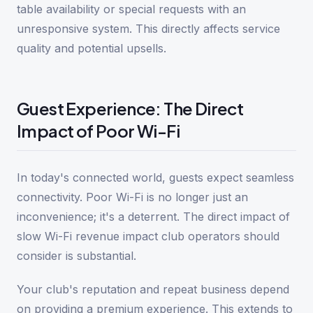
table availability or special requests with an
unresponsive system. This directly affects service
quality and potential upsells.
Guest Experience: The Direct
Impact of Poor Wi-Fi
In today's connected world, guests expect seamless
connectivity. Poor Wi-Fi is no longer just an
inconvenience; it's a deterrent. The direct impact of
slow Wi-Fi revenue impact club operators should
consider is substantial.
Your club's reputation and repeat business depend
on providing a premium experience. This extends to