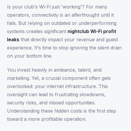
Is your club's Wi-Fi just 'working'? For many
operators, connectivity is an afterthought until it
fails. But relying on outdated or underperforming
systems creates significant
nightclub Wi-Fi profit
leaks
that directly impact your revenue and guest
experience. It's time to stop ignoring the silent drain
on your bottom line.
You invest heavily in ambiance, talent, and
marketing. Yet, a crucial component often gets
overlooked: your internet infrastructure. This
oversight can lead to frustrating slowdowns,
security risks, and missed opportunities.
Understanding these hidden costs is the first step
toward a more profitable operation.