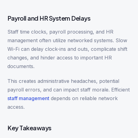
Payroll and HR System Delays
Staff time clocks, payroll processing, and HR
management often utilize networked systems. Slow
Wi-Fi can delay clock-ins and outs, complicate shift
changes, and hinder access to important HR
documents.
This creates administrative headaches, potential
payroll errors, and can impact staff morale. Efficient
staff management
depends on reliable network
access.
Key Takeaways