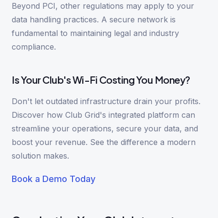
Beyond PCI, other regulations may apply to your
data handling practices. A secure network is
fundamental to maintaining legal and industry
compliance.
Is Your Club's Wi-Fi Costing You Money?
Don't let outdated infrastructure drain your profits.
Discover how Club Grid's integrated platform can
streamline your operations, secure your data, and
boost your revenue. See the difference a modern
solution makes.
Book a Demo Today