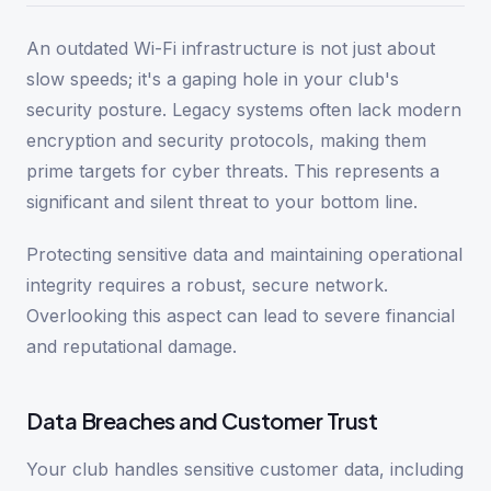
An outdated Wi-Fi infrastructure is not just about
slow speeds; it's a gaping hole in your club's
security posture. Legacy systems often lack modern
encryption and security protocols, making them
prime targets for cyber threats. This represents a
significant and silent threat to your bottom line.
Protecting sensitive data and maintaining operational
integrity requires a robust, secure network.
Overlooking this aspect can lead to severe financial
and reputational damage.
Data Breaches and Customer Trust
Your club handles sensitive customer data, including