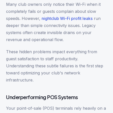
Many club owners only notice their Wi-Fi when it
completely fails or guests complain about slow
speeds. However,
nightclub Wi-Fi profit leaks
run
deeper than simple connectivity issues. Legacy
systems often create invisible drains on your
revenue and operational flow.
These hidden problems impact everything from
guest satisfaction to staff productivity.
Understanding these subtle failures is the first step
toward optimizing your club's network
infrastructure.
Underperforming POS Systems
Your point-of-sale (POS) terminals rely heavily on a