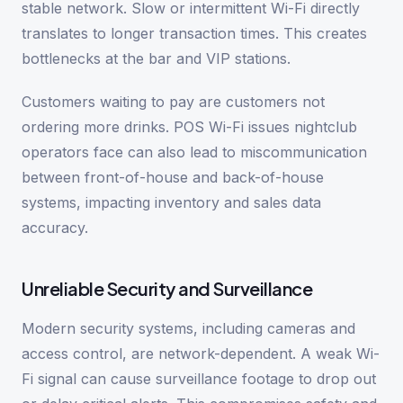
stable network. Slow or intermittent Wi-Fi directly
translates to longer transaction times. This creates
bottlenecks at the bar and VIP stations.
Customers waiting to pay are customers not
ordering more drinks. POS Wi-Fi issues nightclub
operators face can also lead to miscommunication
between front-of-house and back-of-house
systems, impacting inventory and sales data
accuracy.
Unreliable Security and Surveillance
Modern security systems, including cameras and
access control, are network-dependent. A weak Wi-
Fi signal can cause surveillance footage to drop out