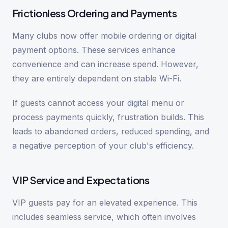
Frictionless Ordering and Payments
Many clubs now offer mobile ordering or digital
payment options. These services enhance
convenience and can increase spend. However,
they are entirely dependent on stable Wi-Fi.
If guests cannot access your digital menu or
process payments quickly, frustration builds. This
leads to abandoned orders, reduced spending, and
a negative perception of your club's efficiency.
VIP Service and Expectations
VIP guests pay for an elevated experience. This
includes seamless service, which often involves