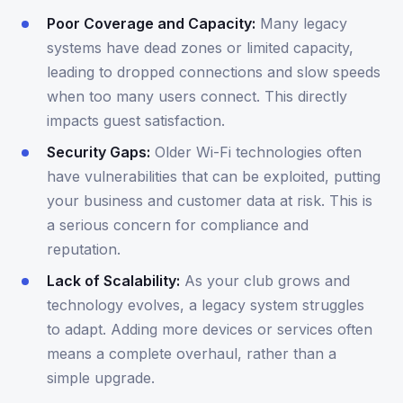
Poor Coverage and Capacity:
Many legacy
systems have dead zones or limited capacity,
leading to dropped connections and slow speeds
when too many users connect. This directly
impacts guest satisfaction.
Security Gaps:
Older Wi-Fi technologies often
have vulnerabilities that can be exploited, putting
your business and customer data at risk. This is
a serious concern for compliance and
reputation.
Lack of Scalability:
As your club grows and
technology evolves, a legacy system struggles
to adapt. Adding more devices or services often
means a complete overhaul, rather than a
simple upgrade.