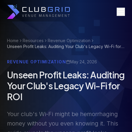
Home
Resources
Revenue Optimization
Unseen Profit Leaks: Auditing Your Club's Legacy Wi-Fi for
ROI
REVENUE OPTIMIZATION
May 24, 2026
Unseen Profit Leaks: Auditing
Your Club's Legacy Wi-Fi for
ROI
Your club's Wi-Fi might be hemorrhaging
money without you even knowing it. This