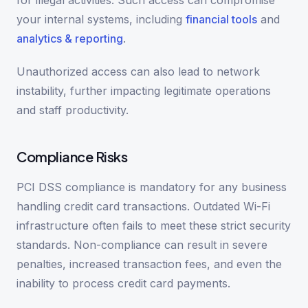
for illegal activities. Such access can compromise
your internal systems, including
financial tools
and
analytics & reporting
.
Unauthorized access can also lead to network
instability, further impacting legitimate operations
and staff productivity.
Compliance Risks
PCI DSS compliance is mandatory for any business
handling credit card transactions. Outdated Wi-Fi
infrastructure often fails to meet these strict security
standards. Non-compliance can result in severe
penalties, increased transaction fees, and even the
inability to process credit card payments.