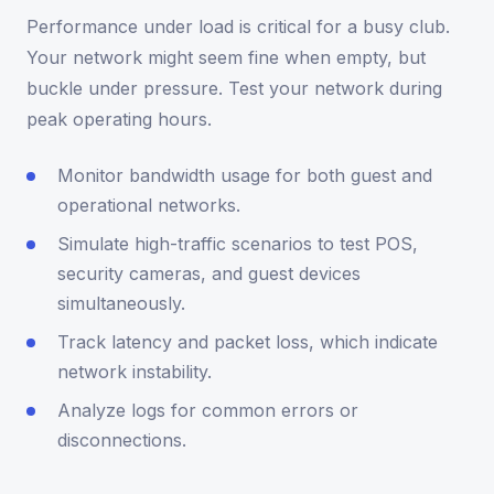
Performance under load is critical for a busy club.
Your network might seem fine when empty, but
buckle under pressure. Test your network during
peak operating hours.
Monitor bandwidth usage for both guest and
operational networks.
Simulate high-traffic scenarios to test POS,
security cameras, and guest devices
simultaneously.
Track latency and packet loss, which indicate
network instability.
Analyze logs for common errors or
disconnections.