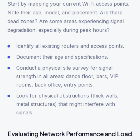
Start by mapping your current Wi-Fi access points.
Note their age, model, and placement. Are there
dead zones? Are some areas experiencing signal
degradation, especially during peak hours?
Identify all existing routers and access points.
Document their age and specifications.
Conduct a physical site survey for signal
strength in all areas: dance floor, bars, VIP
rooms, back office, entry points.
Look for physical obstructions (thick walls,
metal structures) that might interfere with
signals.
Evaluating Network Performance and Load