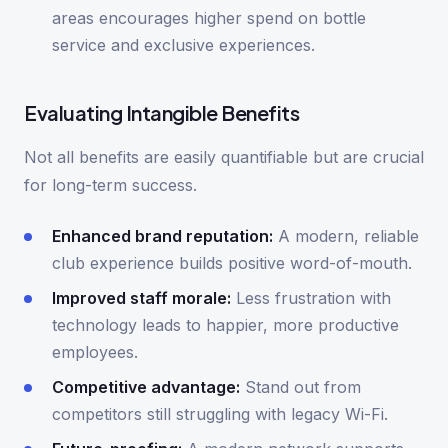
areas encourages higher spend on bottle
service and exclusive experiences.
Evaluating Intangible Benefits
Not all benefits are easily quantifiable but are crucial
for long-term success.
Enhanced brand reputation:
A modern, reliable
club experience builds positive word-of-mouth.
Improved staff morale:
Less frustration with
technology leads to happier, more productive
employees.
Competitive advantage:
Stand out from
competitors still struggling with legacy Wi-Fi.