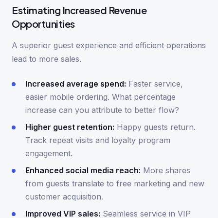
Estimating Increased Revenue
Opportunities
A superior guest experience and efficient operations
lead to more sales.
Increased average spend:
Faster service,
easier mobile ordering. What percentage
increase can you attribute to better flow?
Higher guest retention:
Happy guests return.
Track repeat visits and loyalty program
engagement.
Enhanced social media reach:
More shares
from guests translate to free marketing and new
customer acquisition.
Improved VIP sales:
Seamless service in VIP