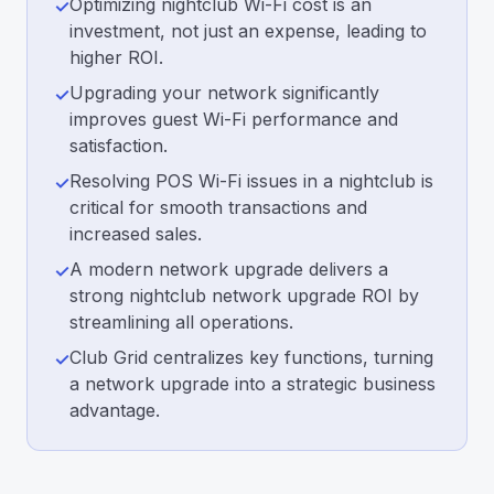
Optimizing nightclub Wi-Fi cost is an
✓
investment, not just an expense, leading to
higher ROI.
Upgrading your network significantly
✓
improves guest Wi-Fi performance and
satisfaction.
Resolving POS Wi-Fi issues in a nightclub is
✓
critical for smooth transactions and
increased sales.
A modern network upgrade delivers a
✓
strong nightclub network upgrade ROI by
streamlining all operations.
Club Grid centralizes key functions, turning
✓
a network upgrade into a strategic business
advantage.