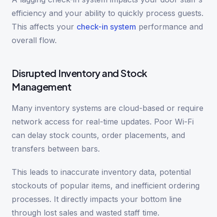
efficiency and your ability to quickly process guests.
This affects your
check-in system
performance and
overall flow.
Disrupted Inventory and Stock
Management
Many inventory systems are cloud-based or require
network access for real-time updates. Poor Wi-Fi
can delay stock counts, order placements, and
transfers between bars.
This leads to inaccurate inventory data, potential
stockouts of popular items, and inefficient ordering
processes. It directly impacts your bottom line
through lost sales and wasted staff time.