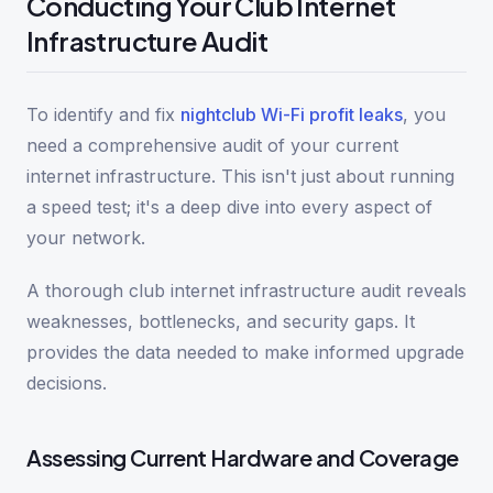
Conducting Your Club Internet
Infrastructure Audit
To identify and fix
nightclub Wi-Fi profit leaks
, you
need a comprehensive audit of your current
internet infrastructure. This isn't just about running
a speed test; it's a deep dive into every aspect of
your network.
A thorough club internet infrastructure audit reveals
weaknesses, bottlenecks, and security gaps. It
provides the data needed to make informed upgrade
decisions.
Assessing Current Hardware and Coverage