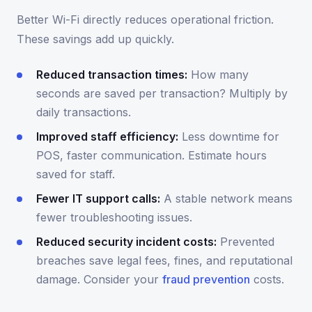
Better Wi-Fi directly reduces operational friction.
These savings add up quickly.
Reduced transaction times:
How many
seconds are saved per transaction? Multiply by
daily transactions.
Improved staff efficiency:
Less downtime for
POS, faster communication. Estimate hours
saved for staff.
Fewer IT support calls:
A stable network means
fewer troubleshooting issues.
Reduced security incident costs:
Prevented
breaches save legal fees, fines, and reputational
damage. Consider your
fraud prevention
costs.