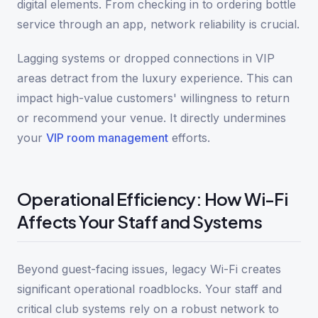
digital elements. From checking in to ordering bottle
service through an app, network reliability is crucial.
Lagging systems or dropped connections in VIP
areas detract from the luxury experience. This can
impact high-value customers' willingness to return
or recommend your venue. It directly undermines
your
VIP room management
efforts.
Operational Efficiency: How Wi-Fi
Affects Your Staff and Systems
Beyond guest-facing issues, legacy Wi-Fi creates
significant operational roadblocks. Your staff and
critical club systems rely on a robust network to