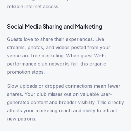
reliable internet access.
Social Media Sharing and Marketing
Guests love to share their experiences. Live
streams, photos, and videos posted from your
venue are free marketing. When guest Wi-Fi
performance club networks fail, this organic
promotion stops.
Slow uploads or dropped connections mean fewer
shares. Your club misses out on valuable user-
generated content and broader visibility. This directly
affects your marketing reach and ability to attract
new patrons.