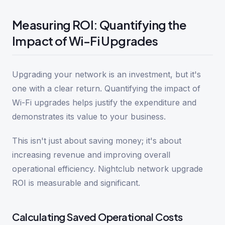
Measuring ROI: Quantifying the
Impact of Wi-Fi Upgrades
Upgrading your network is an investment, but it's
one with a clear return. Quantifying the impact of
Wi-Fi upgrades helps justify the expenditure and
demonstrates its value to your business.
This isn't just about saving money; it's about
increasing revenue and improving overall
operational efficiency. Nightclub network upgrade
ROI is measurable and significant.
Calculating Saved Operational Costs