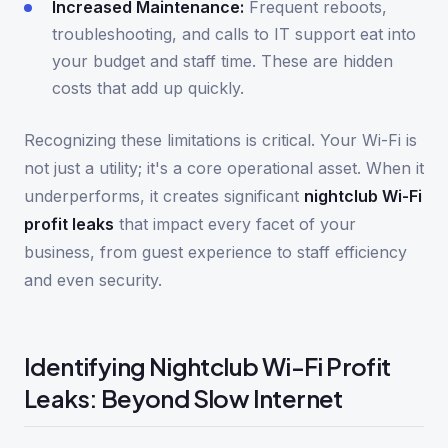
Increased Maintenance:
Frequent reboots,
troubleshooting, and calls to IT support eat into
your budget and staff time. These are hidden
costs that add up quickly.
Recognizing these limitations is critical. Your Wi-Fi is
not just a utility; it's a core operational asset. When it
underperforms, it creates significant
nightclub Wi-Fi
profit leaks
that impact every facet of your
business, from guest experience to staff efficiency
and even security.
Identifying Nightclub Wi-Fi Profit
Leaks: Beyond Slow Internet