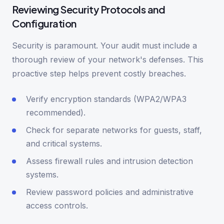
Reviewing Security Protocols and
Configuration
Security is paramount. Your audit must include a
thorough review of your network's defenses. This
proactive step helps prevent costly breaches.
Verify encryption standards (WPA2/WPA3
recommended).
Check for separate networks for guests, staff,
and critical systems.
Assess firewall rules and intrusion detection
systems.
Review password policies and administrative
access controls.