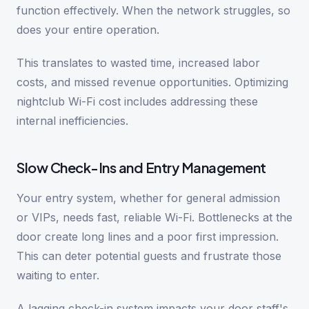
function effectively. When the network struggles, so
does your entire operation.
This translates to wasted time, increased labor
costs, and missed revenue opportunities. Optimizing
nightclub Wi-Fi cost includes addressing these
internal inefficiencies.
Slow Check-Ins and Entry Management
Your entry system, whether for general admission
or VIPs, needs fast, reliable Wi-Fi. Bottlenecks at the
door create long lines and a poor first impression.
This can deter potential guests and frustrate those
waiting to enter.
A lagging check-in system impacts your door staff's