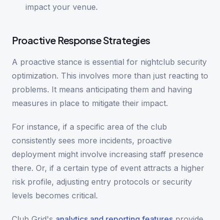
impact your venue.
Proactive Response Strategies
A proactive stance is essential for nightclub security
optimization. This involves more than just reacting to
problems. It means anticipating them and having
measures in place to mitigate their impact.
For instance, if a specific area of the club
consistently sees more incidents, proactive
deployment might involve increasing staff presence
there. Or, if a certain type of event attracts a higher
risk profile, adjusting entry protocols or security
levels becomes critical.
Club Grid's
analytics and reporting features
provide