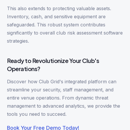
This also extends to protecting valuable assets.
Inventory, cash, and sensitive equipment are
safeguarded. This robust system contributes
significantly to overall club risk assessment software
strategies.
Ready to Revolutionize Your Club's
Operations?
Discover how Club Grid's integrated platform can
streamline your security, staff management, and
entire venue operations. From dynamic threat
management to advanced analytics, we provide the
tools you need to succeed.
Book Your Free Demo Today!