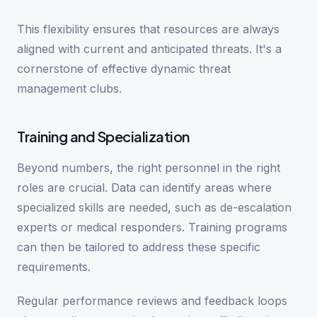
This flexibility ensures that resources are always
aligned with current and anticipated threats. It's a
cornerstone of effective dynamic threat
management clubs.
Training and Specialization
Beyond numbers, the right personnel in the right
roles are crucial. Data can identify areas where
specialized skills are needed, such as de-escalation
experts or medical responders. Training programs
can then be tailored to address these specific
requirements.
Regular performance reviews and feedback loops