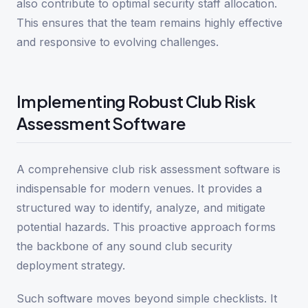
also contribute to optimal security staff allocation.
This ensures that the team remains highly effective
and responsive to evolving challenges.
Implementing Robust Club Risk
Assessment Software
A comprehensive club risk assessment software is
indispensable for modern venues. It provides a
structured way to identify, analyze, and mitigate
potential hazards. This proactive approach forms
the backbone of any sound club security
deployment strategy.
Such software moves beyond simple checklists. It