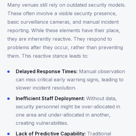
Many venues still rely on outdated security models.
These often involve a visible security presence,
basic surveillance cameras, and manual incident
reporting. While these elements have their place,
they are inherently reactive. They respond to
problems after they occur, rather than preventing
them. This reactive stance leads to:
Delayed Response Times:
Manual observation
can miss critical early warning signs, leading to
slower incident resolution.
Inefficient Staff Deployment:
Without data,
security personnel might be over-allocated in
one area and under-allocated in another,
creating vulnerabilities.
Lack of Predictive Capability:
Traditional