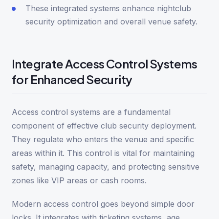
These integrated systems enhance nightclub
security optimization and overall venue safety.
Integrate Access Control Systems
for Enhanced Security
Access control systems are a fundamental
component of effective club security deployment.
They regulate who enters the venue and specific
areas within it. This control is vital for maintaining
safety, managing capacity, and protecting sensitive
zones like VIP areas or cash rooms.
Modern access control goes beyond simple door
locks. It integrates with ticketing systems, age