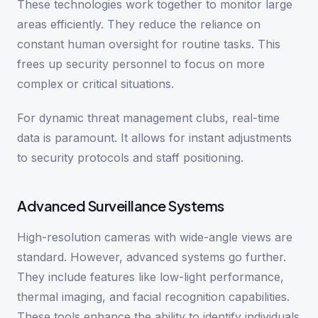
These technologies work together to monitor large
areas efficiently. They reduce the reliance on
constant human oversight for routine tasks. This
frees up security personnel to focus on more
complex or critical situations.
For dynamic threat management clubs, real-time
data is paramount. It allows for instant adjustments
to security protocols and staff positioning.
Advanced Surveillance Systems
High-resolution cameras with wide-angle views are
standard. However, advanced systems go further.
They include features like low-light performance,
thermal imaging, and facial recognition capabilities.
These tools enhance the ability to identify individuals