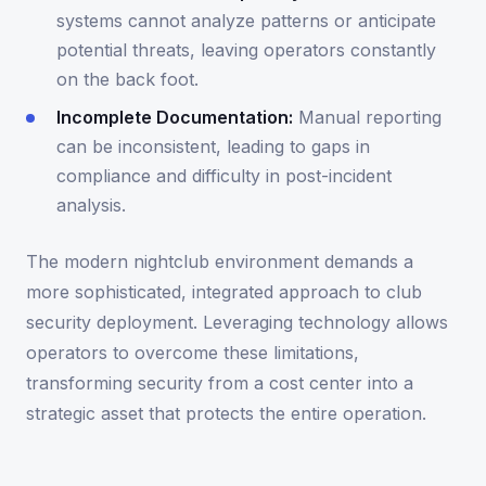
systems cannot analyze patterns or anticipate
potential threats, leaving operators constantly
on the back foot.
Incomplete Documentation:
Manual reporting
can be inconsistent, leading to gaps in
compliance and difficulty in post-incident
analysis.
The modern nightclub environment demands a
more sophisticated, integrated approach to club
security deployment. Leveraging technology allows
operators to overcome these limitations,
transforming security from a cost center into a
strategic asset that protects the entire operation.