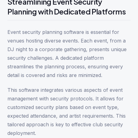
Streamlining Event Security
Planning with Dedicated Platforms
Event security planning software is essential for
venues hosting diverse events. Each event, from a
DJ night to a corporate gathering, presents unique
security challenges. A dedicated platform
streamlines the planning process, ensuring every
detail is covered and risks are minimized.
This software integrates various aspects of event
management with security protocols. It allows for
customized security plans based on event type,
expected attendance, and artist requirements. This
tailored approach is key to effective club security
deployment.