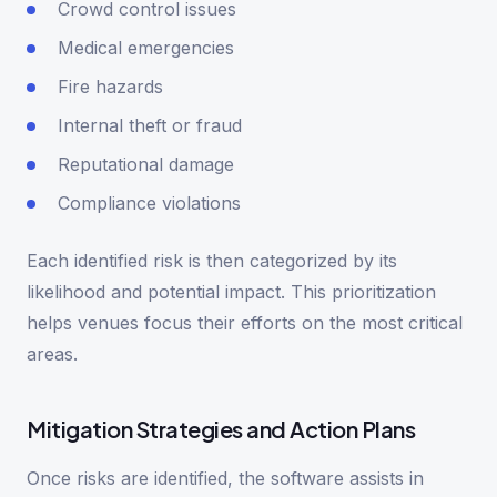
Crowd control issues
Medical emergencies
Fire hazards
Internal theft or fraud
Reputational damage
Compliance violations
Each identified risk is then categorized by its
likelihood and potential impact. This prioritization
helps venues focus their efforts on the most critical
areas.
Mitigation Strategies and Action Plans
Once risks are identified, the software assists in