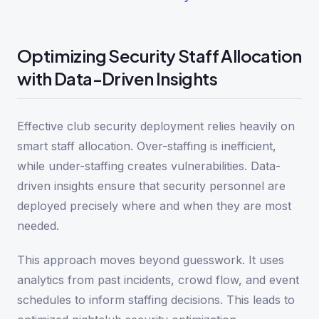
Optimizing Security Staff Allocation
with Data-Driven Insights
Effective club security deployment relies heavily on
smart staff allocation. Over-staffing is inefficient,
while under-staffing creates vulnerabilities. Data-
driven insights ensure that security personnel are
deployed precisely where and when they are most
needed.
This approach moves beyond guesswork. It uses
analytics from past incidents, crowd flow, and event
schedules to inform staffing decisions. This leads to