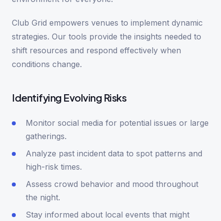
Club Grid empowers venues to implement dynamic
strategies. Our tools provide the insights needed to
shift resources and respond effectively when
conditions change.
Identifying Evolving Risks
Monitor social media for potential issues or large
gatherings.
Analyze past incident data to spot patterns and
high-risk times.
Assess crowd behavior and mood throughout
the night.
Stay informed about local events that might