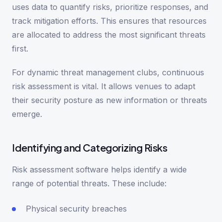
uses data to quantify risks, prioritize responses, and
track mitigation efforts. This ensures that resources
are allocated to address the most significant threats
first.
For dynamic threat management clubs, continuous
risk assessment is vital. It allows venues to adapt
their security posture as new information or threats
emerge.
Identifying and Categorizing Risks
Risk assessment software helps identify a wide
range of potential threats. These include:
Physical security breaches