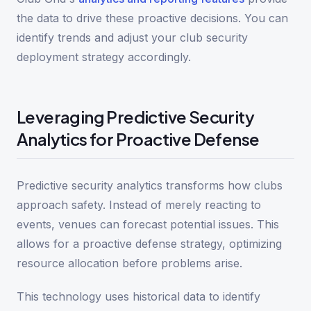
the data to drive these proactive decisions. You can
identify trends and adjust your club security
deployment strategy accordingly.
Leveraging Predictive Security
Analytics for Proactive Defense
Predictive security analytics transforms how clubs
approach safety. Instead of merely reacting to
events, venues can forecast potential issues. This
allows for a proactive defense strategy, optimizing
resource allocation before problems arise.
This technology uses historical data to identify