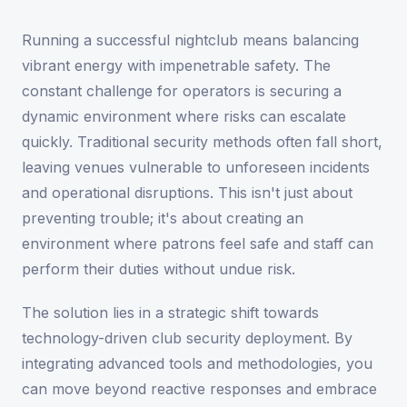
Running a successful nightclub means balancing
vibrant energy with impenetrable safety. The
constant challenge for operators is securing a
dynamic environment where risks can escalate
quickly. Traditional security methods often fall short,
leaving venues vulnerable to unforeseen incidents
and operational disruptions. This isn't just about
preventing trouble; it's about creating an
environment where patrons feel safe and staff can
perform their duties without undue risk.
The solution lies in a strategic shift towards
technology-driven club security deployment. By
integrating advanced tools and methodologies, you
can move beyond reactive responses and embrace