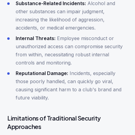
Substance-Related Incidents:
Alcohol and
other substances can impair judgment,
increasing the likelihood of aggression,
accidents, or medical emergencies.
Internal Threats:
Employee misconduct or
unauthorized access can compromise security
from within, necessitating robust internal
controls and monitoring.
Reputational Damage:
Incidents, especially
those poorly handled, can quickly go viral,
causing significant harm to a club's brand and
future viability.
Limitations of Traditional Security
Approaches