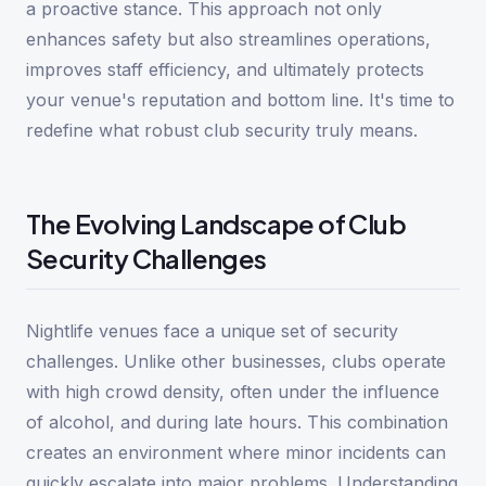
a proactive stance. This approach not only
enhances safety but also streamlines operations,
improves staff efficiency, and ultimately protects
your venue's reputation and bottom line. It's time to
redefine what robust club security truly means.
The Evolving Landscape of Club
Security Challenges
Nightlife venues face a unique set of security
challenges. Unlike other businesses, clubs operate
with high crowd density, often under the influence
of alcohol, and during late hours. This combination
creates an environment where minor incidents can
quickly escalate into major problems. Understanding