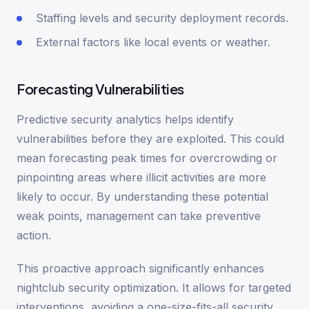
Staffing levels and security deployment records.
External factors like local events or weather.
Forecasting Vulnerabilities
Predictive security analytics helps identify
vulnerabilities before they are exploited. This could
mean forecasting peak times for overcrowding or
pinpointing areas where illicit activities are more
likely to occur. By understanding these potential
weak points, management can take preventive
action.
This proactive approach significantly enhances
nightclub security optimization. It allows for targeted
interventions, avoiding a one-size-fits-all security