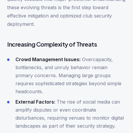
these evolving threats is the first step toward
effective mitigation and optimized club security
deployment.
Increasing Complexity of Threats
Crowd Management Issues:
Overcapacity,
bottlenecks, and unruly behavior remain
primary concerns. Managing large groups
requires sophisticated strategies beyond simple
headcounts.
External Factors:
The rise of social media can
amplify disputes or even coordinate
disturbances, requiring venues to monitor digital
landscapes as part of their security strategy.