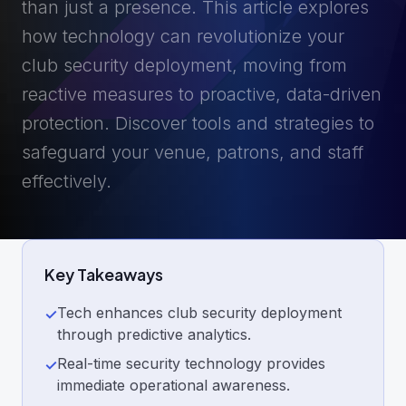
than just a presence. This article explores
how technology can revolutionize your
club security deployment, moving from
reactive measures to proactive, data-driven
protection. Discover tools and strategies to
safeguard your venue, patrons, and staff
effectively.
Key Takeaways
Tech enhances club security deployment
✓
through predictive analytics.
Real-time security technology provides
✓
immediate operational awareness.