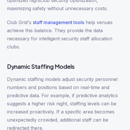
optimized nightclub security optimization,
maximizing safety without unnecessary costs.
Club Grid's
staff management tools
help venues
achieve this balance. They provide the data
necessary for intelligent security staff allocation
clubs.
Dynamic Staffing Models
Dynamic staffing models adjust security personnel
numbers and positions based on real-time and
predictive data. For example, if predictive analytics
suggests a higher risk night, staffing levels can be
increased proactively. If a specific area becomes
unexpectedly crowded, additional staff can be
redirected there.