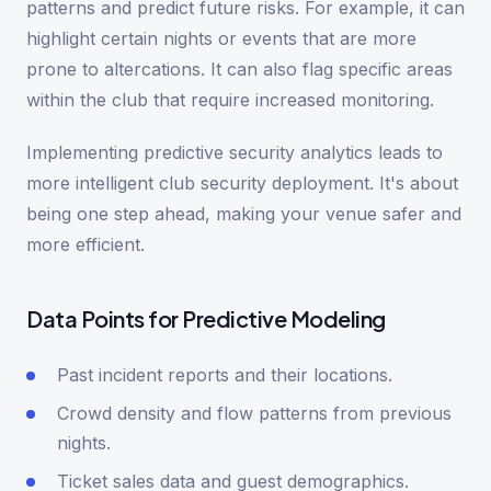
patterns and predict future risks. For example, it can
highlight certain nights or events that are more
prone to altercations. It can also flag specific areas
within the club that require increased monitoring.
Implementing predictive security analytics leads to
more intelligent club security deployment. It's about
being one step ahead, making your venue safer and
more efficient.
Data Points for Predictive Modeling
Past incident reports and their locations.
Crowd density and flow patterns from previous
nights.
Ticket sales data and guest demographics.