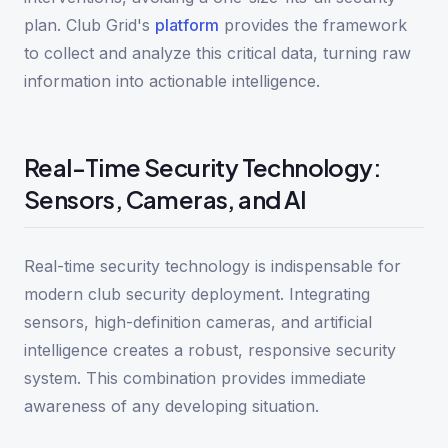
plan. Club Grid's
platform
provides the framework
to collect and analyze this critical data, turning raw
information into actionable intelligence.
Real-Time Security Technology:
Sensors, Cameras, and AI
Real-time security technology is indispensable for
modern club security deployment. Integrating
sensors, high-definition cameras, and artificial
intelligence creates a robust, responsive security
system. This combination provides immediate
awareness of any developing situation.