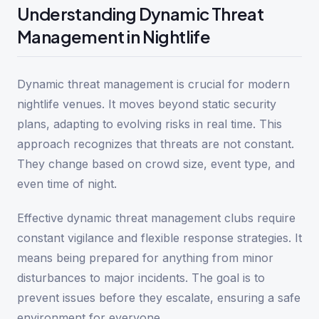
Understanding Dynamic Threat
Management in Nightlife
Dynamic threat management is crucial for modern
nightlife venues. It moves beyond static security
plans, adapting to evolving risks in real time. This
approach recognizes that threats are not constant.
They change based on crowd size, event type, and
even time of night.
Effective dynamic threat management clubs require
constant vigilance and flexible response strategies. It
means being prepared for anything from minor
disturbances to major incidents. The goal is to
prevent issues before they escalate, ensuring a safe
environment for everyone.