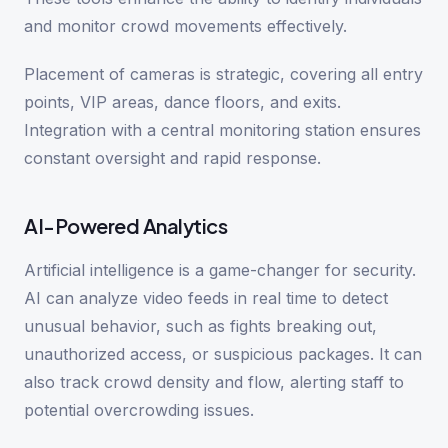
and monitor crowd movements effectively.
Placement of cameras is strategic, covering all entry
points, VIP areas, dance floors, and exits.
Integration with a central monitoring station ensures
constant oversight and rapid response.
AI-Powered Analytics
Artificial intelligence is a game-changer for security.
AI can analyze video feeds in real time to detect
unusual behavior, such as fights breaking out,
unauthorized access, or suspicious packages. It can
also track crowd density and flow, alerting staff to
potential overcrowding issues.