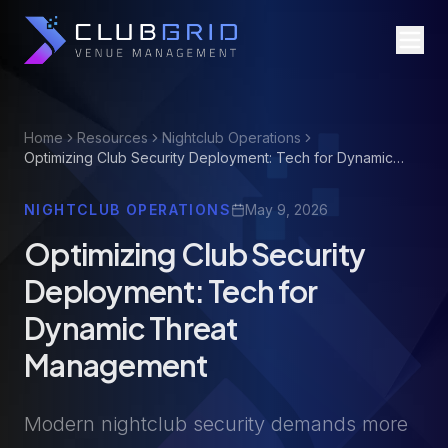
Home
Resources
Nightclub Operations
Optimizing Club Security Deployment: Tech for Dynamic
Threat Management
NIGHTCLUB OPERATIONS
May 9, 2026
Optimizing Club Security
Deployment: Tech for
Dynamic Threat
Management
Modern nightclub security demands more