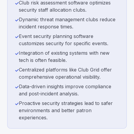
Club risk assessment software optimizes
✓
security staff allocation clubs.
Dynamic threat management clubs reduce
✓
incident response times.
Event security planning software
✓
customizes security for specific events.
Integration of existing systems with new
✓
tech is often feasible.
Centralized platforms like Club Grid offer
✓
comprehensive operational visibility.
Data-driven insights improve compliance
✓
and post-incident analysis.
Proactive security strategies lead to safer
✓
environments and better patron
experiences.