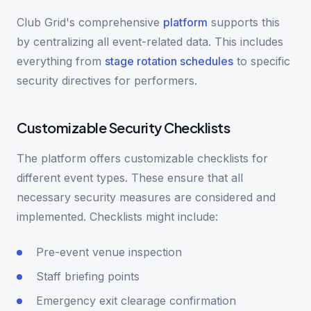
Club Grid's comprehensive
platform
supports this
by centralizing all event-related data. This includes
everything from
stage rotation schedules
to specific
security directives for performers.
Customizable Security Checklists
The platform offers customizable checklists for
different event types. These ensure that all
necessary security measures are considered and
implemented. Checklists might include:
Pre-event venue inspection
Staff briefing points
Emergency exit clearage confirmation