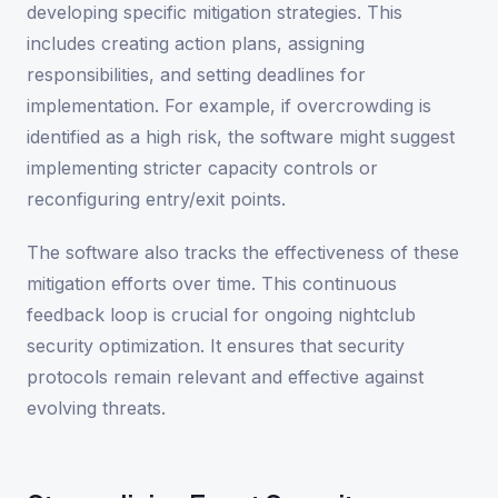
developing specific mitigation strategies. This
includes creating action plans, assigning
responsibilities, and setting deadlines for
implementation. For example, if overcrowding is
identified as a high risk, the software might suggest
implementing stricter capacity controls or
reconfiguring entry/exit points.
The software also tracks the effectiveness of these
mitigation efforts over time. This continuous
feedback loop is crucial for ongoing nightclub
security optimization. It ensures that security
protocols remain relevant and effective against
evolving threats.