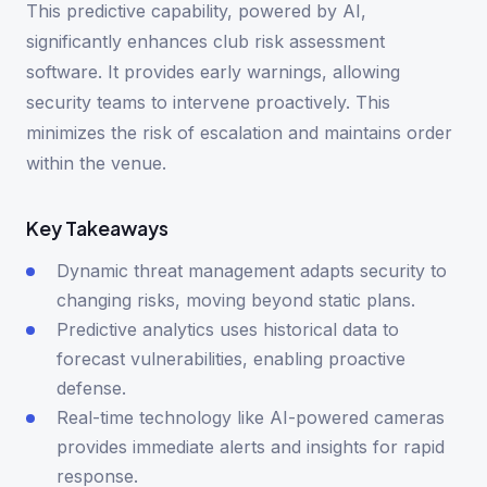
This predictive capability, powered by AI,
significantly enhances club risk assessment
software. It provides early warnings, allowing
security teams to intervene proactively. This
minimizes the risk of escalation and maintains order
within the venue.
Key Takeaways
Dynamic threat management adapts security to
changing risks, moving beyond static plans.
Predictive analytics uses historical data to
forecast vulnerabilities, enabling proactive
defense.
Real-time technology like AI-powered cameras
provides immediate alerts and insights for rapid
response.