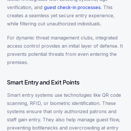
verification, and
guest check-in processes
. This
creates a seamless yet secure entry experience,
while filtering out unauthorized individuals.
For dynamic threat management clubs, integrated
access control provides an initial layer of defense. It
prevents potential threats from even entering the
premises.
Smart Entry and Exit Points
Smart entry systems use technologies like QR code
scanning, RFID, or biometric identification. These
systems ensure that only authorized patrons and
staff gain entry. They also help manage guest flow,
preventing bottlenecks and overcrowding at entry