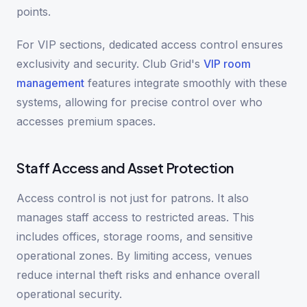
points.
For VIP sections, dedicated access control ensures
exclusivity and security. Club Grid's
VIP room
management
features integrate smoothly with these
systems, allowing for precise control over who
accesses premium spaces.
Staff Access and Asset Protection
Access control is not just for patrons. It also
manages staff access to restricted areas. This
includes offices, storage rooms, and sensitive
operational zones. By limiting access, venues
reduce internal theft risks and enhance overall
operational security.