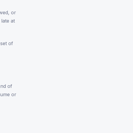
owed, or
late at
set of
und of
olume or