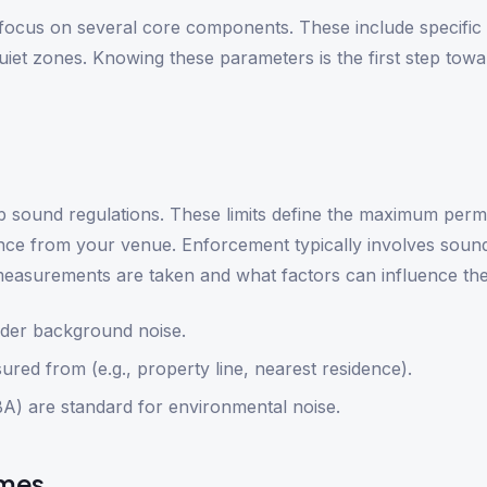
 focus on several core components. These include specific 
quiet zones. Knowing these parameters is the first step tow
b sound regulations. These limits define the maximum permi
stance from your venue. Enforcement typically involves soun
easurements are taken and what factors can influence th
ider background noise.
ed from (e.g., property line, nearest residence).
A) are standard for environmental noise.
imes