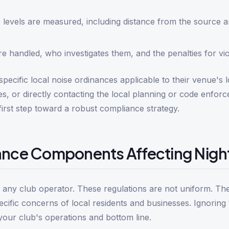
 levels are measured, including distance from the source 
 handled, who investigates them, and the penalties for vio
ecific local noise ordinances applicable to their venue's l
es, or directly contacting the local planning or code enfor
irst step toward a robust compliance strategy.
ance Components Affecting Night
or any club operator. These regulations are not uniform. Th
specific concerns of local residents and businesses. Ignoring
 your club's operations and bottom line.