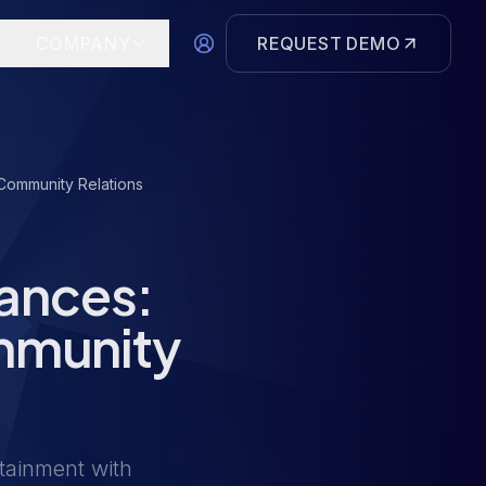
COMPANY
REQUEST DEMO
Community Relations
nances:
mmunity
tainment with