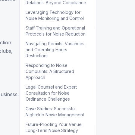
Relations: Beyond Compliance
Leveraging Technology for
Noise Monitoring and Control
Staff Training and Operational
Protocols for Noise Reduction
ction.
Navigating Permits, Variances,
and Operating Hours
clubs,
Restrictions
Responding to Noise
Complaints: A Structured
Approach
Legal Counsel and Expert
Consultation for Noise
business.
Ordinance Challenges
Case Studies: Successful
Nightclub Noise Management
Future-Proofing Your Venue:
Long-Term Noise Strategy