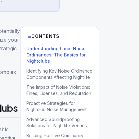
tentially
CONTENTS
dize your
trategic
Understanding Local Noise
Ordinances: The Basics for
Nightclubs
Identifying Key Noise Ordinance
complex
Components Affecting Nightlife
The Impact of Noise Violations:
Fines, Licenses, and Reputation
Proactive Strategies for
clubs
Nightclub Noise Management
Advanced Soundproofing
Solutions for Nightlife Venues
able
Building Positive Community
oactive