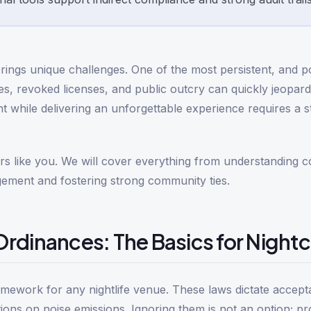
rings unique challenges. One of the most persistent, and po
nes, revoked licenses, and public outcry can quickly jeopar
 while delivering an unforgettable experience requires a s
tors like you. We will cover everything from understanding 
gement and fostering strong community ties.
rdinances: The Basics for Night
ramework for any nightlife venue. These laws dictate accept
tions on noise emissions. Ignoring them is not an option; pr