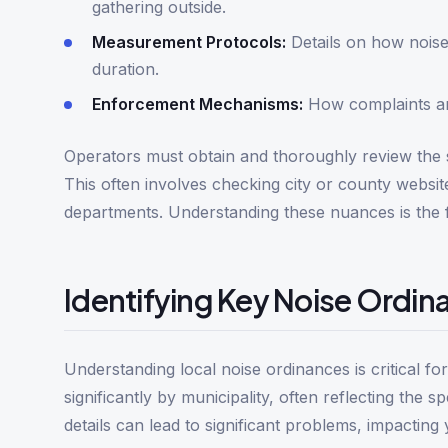
gathering outside.
Measurement Protocols:
Details on how noise
duration.
Enforcement Mechanisms:
How complaints are
Operators must obtain and thoroughly review the sp
This often involves checking city or county websit
departments. Understanding these nuances is the f
Identifying Key Noise Ordin
Understanding local noise ordinances is critical f
significantly by municipality, often reflecting the 
details can lead to significant problems, impacting