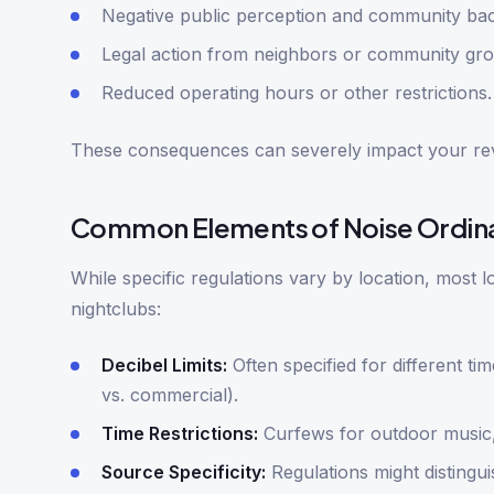
Negative public perception and community bac
Legal action from neighbors or community gro
Reduced operating hours or other restrictions.
These consequences can severely impact your re
Common Elements of Noise Ordin
While specific regulations vary by location, most 
nightclubs:
Decibel Limits:
Often specified for different tim
vs. commercial).
Time Restrictions:
Curfews for outdoor music, 
Source Specificity:
Regulations might distingu