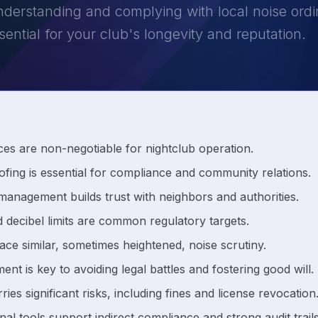
derstanding and complying with local noise ordin
ssential for your club's longevity and reputation.
ces are non-negotiable for nightclub operation.
fing is essential for compliance and community relations.
 management builds trust with neighbors and authorities.
 decibel limits are common regulatory targets.
ace similar, sometimes heightened, noise scrutiny.
 is key to avoiding legal battles and fostering good will.
es significant risks, including fines and license revocation
nal tools support indirect compliance and strong audit trails