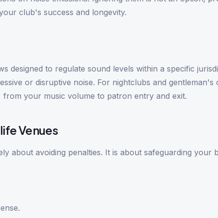
our club's success and longevity.
 designed to regulate sound levels within a specific jurisdi
cessive or disruptive noise. For nightclubs and gentleman's 
 from your music volume to patron entry and exit.
life Venues
ly about avoiding penalties. It is about safeguarding your 
cense.