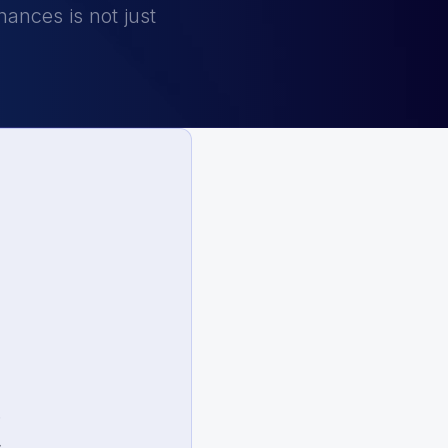
ances is not just
.
.