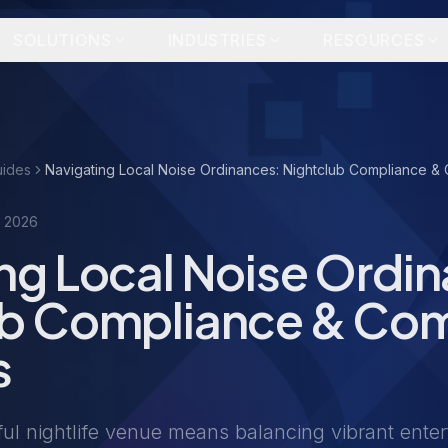
SOLUTIONS
INDUSTRIES
RESOURCES
uides
Navigating Local Noise Ordinances: Nightclub Compliance & 
, 2026
ng Local Noise Ordi
ub Compliance & Co
s
ul nightlife venue means balancing vibrant enter