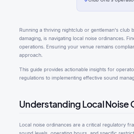
✓
Running a thriving nightclub or gentleman's club b
damaging, is navigating local noise ordinances. Fi
operations. Ensuring your venue remains compliant
approach.
This guide provides actionable insights for opera
regulations to implementing effective sound mana
Understanding Local Noise O
Local noise ordinances are a critical regulatory f
sound levels, operating hours, and specific restric