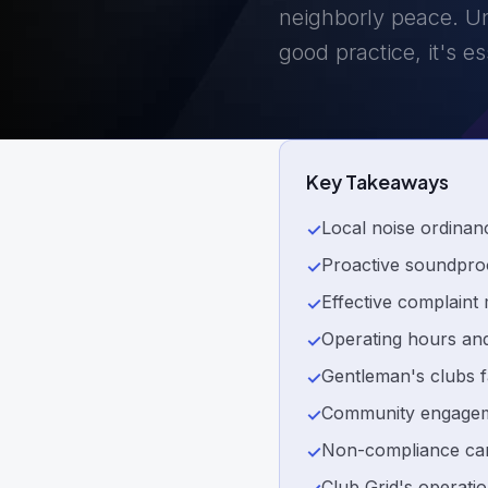
neighborly peace. Un
good practice, it's e
Key Takeaways
Local noise ordinan
✓
Proactive soundproo
✓
Effective complaint
✓
Operating hours and
✓
Gentleman's clubs f
✓
Community engagement
✓
Non-compliance carri
✓
Club Grid's operatio