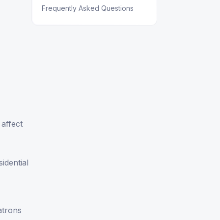
Frequently Asked Questions
 affect
sidential
atrons