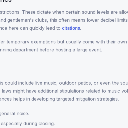
trictions. These dictate when certain sound levels are all
d gentleman's clubs, this often means lower decibel limits 
nce here can quickly lead to
citations
.
fer temporary exemptions but usually come with their own 
anning department before hosting a large event.
is could include live music, outdoor patios, or even the so
laws might have additional stipulations related to music v
es helps in developing targeted mitigation strategies.
general noise.
 especially during closing.