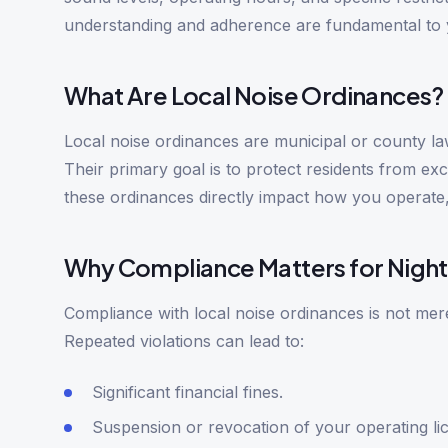
understanding and adherence are fundamental to y
What Are Local Noise Ordinances?
Local noise ordinances are municipal or county laws
Their primary goal is to protect residents from ex
these ordinances directly impact how you operate,
Why Compliance Matters for Night
Compliance with local noise ordinances is not mere
Repeated violations can lead to:
Significant financial fines.
Suspension or revocation of your operating li