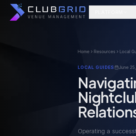
PLATFORM
Home
Resources
Local G
LOCAL GUIDES
June 25
Navigati
Nightcl
Relation
Operating a successf