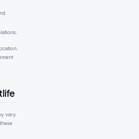
and
lations.
ocation.
cement
life
ey vary
 these