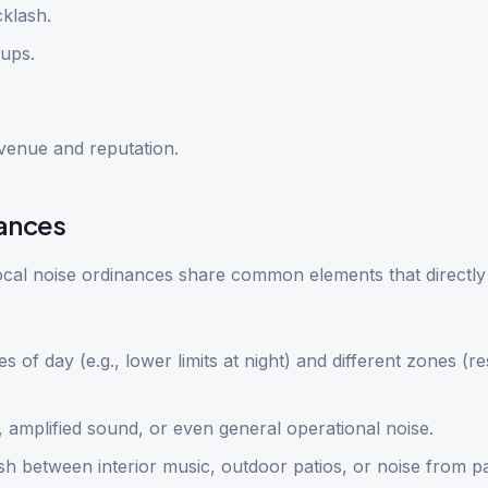
klash.
ups.
venue and reputation.
ances
local noise ordinances share common elements that directly
es of day (e.g., lower limits at night) and different zones (re
amplified sound, or even general operational noise.
ish between interior music, outdoor patios, or noise from p