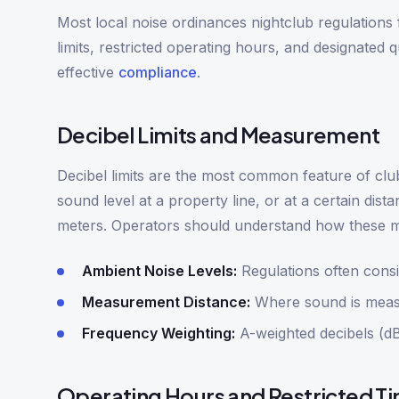
Most local noise ordinances nightclub regulations
limits, restricted operating hours, and designated 
effective
compliance
.
Decibel Limits and Measurement
Decibel limits are the most common feature of clu
sound level at a property line, or at a certain di
meters. Operators should understand how these m
Ambient Noise Levels:
Regulations often cons
Measurement Distance:
Where sound is measur
Frequency Weighting:
A-weighted decibels (dB
Operating Hours and Restricted T