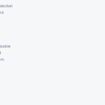
decibel
ard
ssible
d
em.