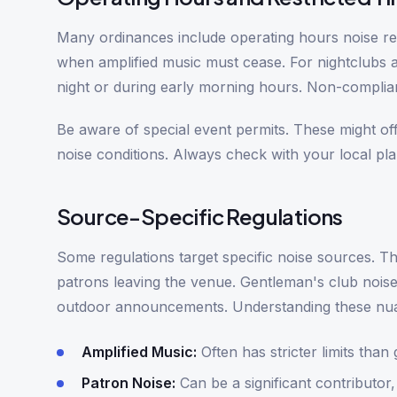
Many ordinances include operating hours noise res
when amplified music must cease. For nightclubs an
night or during early morning hours. Non-complia
Be aware of special event permits. These might of
noise conditions. Always check with your local pl
Source-Specific Regulations
Some regulations target specific noise sources. Th
patrons leaving the venue. Gentleman's club noise 
outdoor announcements. Understanding these nuanc
Amplified Music:
Often has stricter limits than 
Patron Noise:
Can be a significant contributor,