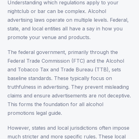
Understanding which regulations apply to your
nightclub or bar can be complex. Alcohol
advertising laws operate on multiple levels. Federal,
state, and local entities all have a say in how you
promote your venue and products.
The federal government, primarily through the
Federal Trade Commission (FTC) and the Alcohol
and Tobacco Tax and Trade Bureau (TTB), sets
baseline standards. These typically focus on
truthfulness in advertising. They prevent misleading
claims and ensure advertisements are not deceptive.
This forms the foundation for all alcohol
promotions legal guide.
However, states and local jurisdictions often impose
much stricter and more specific rules. These local