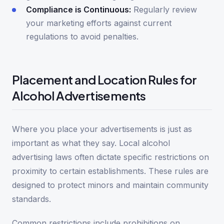
Compliance is Continuous:
Regularly review
your marketing efforts against current
regulations to avoid penalties.
Placement and Location Rules for
Alcohol Advertisements
Where you place your advertisements is just as
important as what they say. Local alcohol
advertising laws often dictate specific restrictions on
proximity to certain establishments. These rules are
designed to protect minors and maintain community
standards.
Common restrictions include prohibitions on