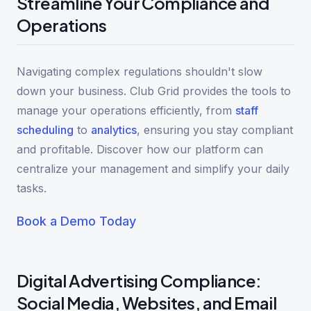
Streamline Your Compliance and
Operations
Navigating complex regulations shouldn't slow
down your business. Club Grid provides the tools to
manage your operations efficiently, from
staff
scheduling
to
analytics
, ensuring you stay compliant
and profitable. Discover how our platform can
centralize your management and simplify your daily
tasks.
Book a Demo Today
Digital Advertising Compliance:
Social Media, Websites, and Email