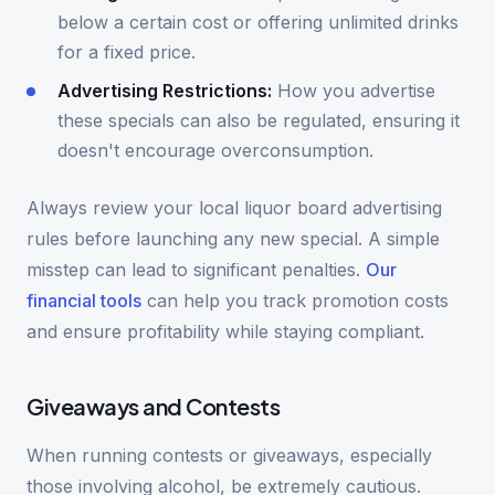
below a certain cost or offering unlimited drinks
for a fixed price.
Advertising Restrictions:
How you advertise
these specials can also be regulated, ensuring it
doesn't encourage overconsumption.
Always review your local liquor board advertising
rules before launching any new special. A simple
misstep can lead to significant penalties.
Our
financial tools
can help you track promotion costs
and ensure profitability while staying compliant.
Giveaways and Contests
When running contests or giveaways, especially
those involving alcohol, be extremely cautious.