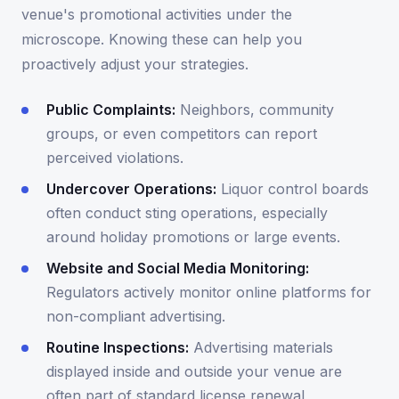
venue's promotional activities under the
microscope. Knowing these can help you
proactively adjust your strategies.
Public Complaints:
Neighbors, community
groups, or even competitors can report
perceived violations.
Undercover Operations:
Liquor control boards
often conduct sting operations, especially
around holiday promotions or large events.
Website and Social Media Monitoring:
Regulators actively monitor online platforms for
non-compliant advertising.
Routine Inspections:
Advertising materials
displayed inside and outside your venue are
often part of standard license renewal