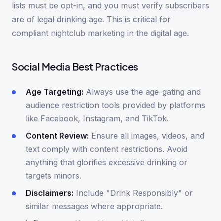
lists must be opt-in, and you must verify subscribers
are of legal drinking age. This is critical for
compliant nightclub marketing in the digital age.
Social Media Best Practices
Age Targeting:
Always use the age-gating and
audience restriction tools provided by platforms
like Facebook, Instagram, and TikTok.
Content Review:
Ensure all images, videos, and
text comply with content restrictions. Avoid
anything that glorifies excessive drinking or
targets minors.
Disclaimers:
Include "Drink Responsibly" or
similar messages where appropriate.