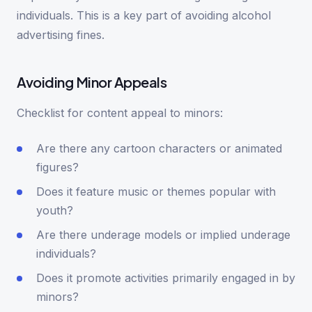
individuals. This is a key part of avoiding alcohol
advertising fines.
Avoiding Minor Appeals
Checklist for content appeal to minors:
Are there any cartoon characters or animated
figures?
Does it feature music or themes popular with
youth?
Are there underage models or implied underage
individuals?
Does it promote activities primarily engaged in by
minors?