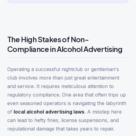
The High Stakes of Non-
Compliance in Alcohol Advertising
Operating a successful nightclub or gentleman's
club involves more than just great entertainment
and service. It requires meticulous attention to
regulatory compliance. One area that often trips up
even seasoned operators is navigating the labyrinth
of
local alcohol advertising laws
. A misstep here
can lead to hefty fines, license suspensions, and
reputational damage that takes years to repair.