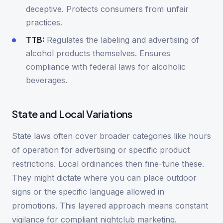
deceptive. Protects consumers from unfair
practices.
TTB:
Regulates the labeling and advertising of
alcohol products themselves. Ensures
compliance with federal laws for alcoholic
beverages.
State and Local Variations
State laws often cover broader categories like hours
of operation for advertising or specific product
restrictions. Local ordinances then fine-tune these.
They might dictate where you can place outdoor
signs or the specific language allowed in
promotions. This layered approach means constant
vigilance for compliant nightclub marketing.