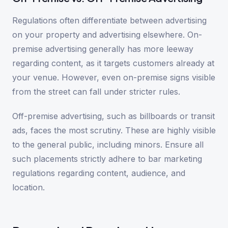
Regulations often differentiate between advertising
on your property and advertising elsewhere. On-
premise advertising generally has more leeway
regarding content, as it targets customers already at
your venue. However, even on-premise signs visible
from the street can fall under stricter rules.
Off-premise advertising, such as billboards or transit
ads, faces the most scrutiny. These are highly visible
to the general public, including minors. Ensure all
such placements strictly adhere to bar marketing
regulations regarding content, audience, and
location.