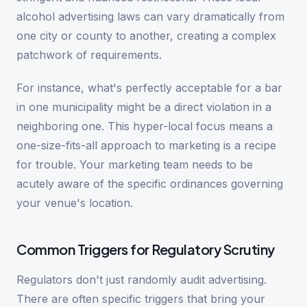
alcohol advertising laws can vary dramatically from
one city or county to another, creating a complex
patchwork of requirements.
For instance, what's perfectly acceptable for a bar
in one municipality might be a direct violation in a
neighboring one. This hyper-local focus means a
one-size-fits-all approach to marketing is a recipe
for trouble. Your marketing team needs to be
acutely aware of the specific ordinances governing
your venue's location.
Common Triggers for Regulatory Scrutiny
Regulators don't just randomly audit advertising.
There are often specific triggers that bring your