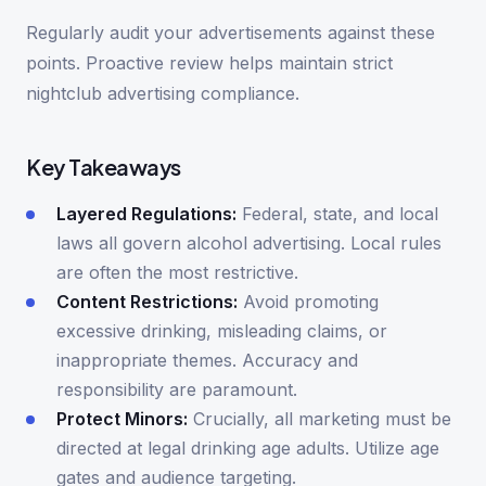
Regularly audit your advertisements against these
points. Proactive review helps maintain strict
nightclub advertising compliance.
Key Takeaways
Layered Regulations:
Federal, state, and local
laws all govern alcohol advertising. Local rules
are often the most restrictive.
Content Restrictions:
Avoid promoting
excessive drinking, misleading claims, or
inappropriate themes. Accuracy and
responsibility are paramount.
Protect Minors:
Crucially, all marketing must be
directed at legal drinking age adults. Utilize age
gates and audience targeting.