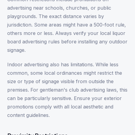
advertising near schools, churches, or public
playgrounds. The exact distance varies by
jurisdiction. Some areas might have a 500-foot rule,
others more or less. Always verify your local liquor
board advertising rules before installing any outdoor
signage.
Indoor advertising also has limitations. While less
common, some local ordinances might restrict the
size or type of signage visible from outside the
premises. For gentleman's club advertising laws, this
can be particularly sensitive. Ensure your exterior
promotions comply with all local aesthetic and
content guidelines.