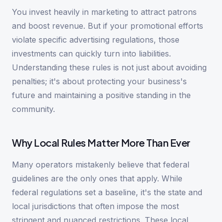
You invest heavily in marketing to attract patrons
and boost revenue. But if your promotional efforts
violate specific advertising regulations, those
investments can quickly turn into liabilities.
Understanding these rules is not just about avoiding
penalties; it's about protecting your business's
future and maintaining a positive standing in the
community.
Why Local Rules Matter More Than Ever
Many operators mistakenly believe that federal
guidelines are the only ones that apply. While
federal regulations set a baseline, it's the state and
local jurisdictions that often impose the most
stringent and nuanced restrictions. These local