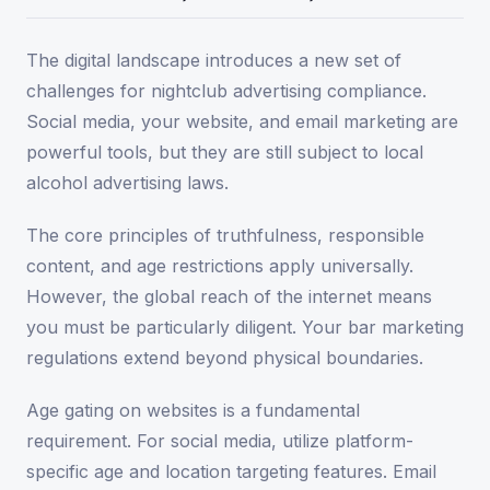
The digital landscape introduces a new set of
challenges for nightclub advertising compliance.
Social media, your website, and email marketing are
powerful tools, but they are still subject to local
alcohol advertising laws.
The core principles of truthfulness, responsible
content, and age restrictions apply universally.
However, the global reach of the internet means
you must be particularly diligent. Your bar marketing
regulations extend beyond physical boundaries.
Age gating on websites is a fundamental
requirement. For social media, utilize platform-
specific age and location targeting features. Email