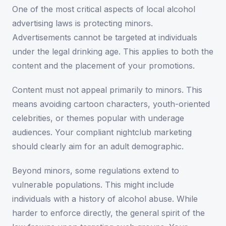
One of the most critical aspects of local alcohol
advertising laws is protecting minors.
Advertisements cannot be targeted at individuals
under the legal drinking age. This applies to both the
content and the placement of your promotions.
Content must not appeal primarily to minors. This
means avoiding cartoon characters, youth-oriented
celebrities, or themes popular with underage
audiences. Your compliant nightclub marketing
should clearly aim for an adult demographic.
Beyond minors, some regulations extend to
vulnerable populations. This might include
individuals with a history of alcohol abuse. While
harder to enforce directly, the general spirit of the