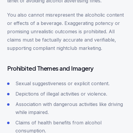
tenet of avoiding alcohol advertising fines.
You also cannot misrepresent the alcoholic content
or effects of a beverage. Exaggerating potency or
promising unrealistic outcomes is prohibited. All
claims must be factually accurate and verifiable,
supporting compliant nightclub marketing.
Prohibited Themes and Imagery
Sexual suggestiveness or explicit content.
Depictions of illegal activities or violence.
Association with dangerous activities like driving
while impaired.
Claims of health benefits from alcohol
consumption.