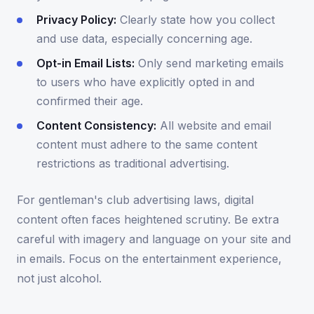
Privacy Policy:
Clearly state how you collect
and use data, especially concerning age.
Opt-in Email Lists:
Only send marketing emails
to users who have explicitly opted in and
confirmed their age.
Content Consistency:
All website and email
content must adhere to the same content
restrictions as traditional advertising.
For gentleman's club advertising laws, digital
content often faces heightened scrutiny. Be extra
careful with imagery and language on your site and
in emails. Focus on the entertainment experience,
not just alcohol.