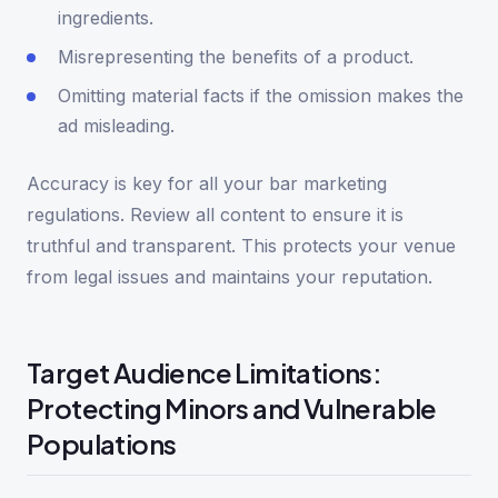
ingredients.
Misrepresenting the benefits of a product.
Omitting material facts if the omission makes the
ad misleading.
Accuracy is key for all your bar marketing
regulations. Review all content to ensure it is
truthful and transparent. This protects your venue
from legal issues and maintains your reputation.
Target Audience Limitations:
Protecting Minors and Vulnerable
Populations