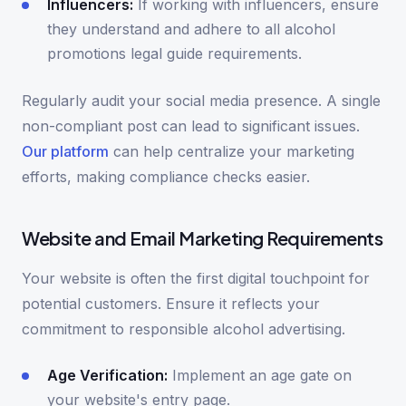
Influencers:
If working with influencers, ensure
they understand and adhere to all alcohol
promotions legal guide requirements.
Regularly audit your social media presence. A single
non-compliant post can lead to significant issues.
Our platform
can help centralize your marketing
efforts, making compliance checks easier.
Website and Email Marketing Requirements
Your website is often the first digital touchpoint for
potential customers. Ensure it reflects your
commitment to responsible alcohol advertising.
Age Verification:
Implement an age gate on
your website's entry page.