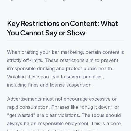
Key Restrictions on Content: What
You Cannot Say or Show
When crafting your bar marketing, certain content is
strictly off-limits. These restrictions aim to prevent
irresponsible drinking and protect public health.
Violating these can lead to severe penalties,
including fines and license suspension.
Advertisements must not encourage excessive or
rapid consumption. Phrases like "chug it down" or
"get wasted" are clear violations. The focus should
always be on responsible enjoyment. This is a core