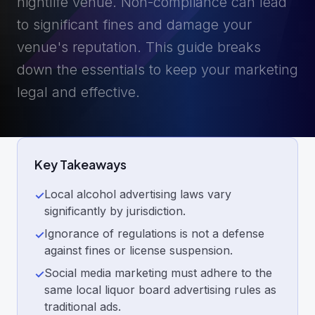
nightlife venue. Non-compliance can lead
to significant fines and damage your
venue's reputation. This guide breaks
down the essentials to keep your marketing
legal and effective.
Key Takeaways
Local alcohol advertising laws vary
✓
significantly by jurisdiction.
Ignorance of regulations is not a defense
✓
against fines or license suspension.
Social media marketing must adhere to the
✓
same local liquor board advertising rules as
traditional ads.