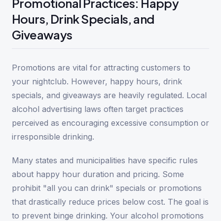
Promotional Practices: Happy
Hours, Drink Specials, and
Giveaways
Promotions are vital for attracting customers to
your nightclub. However, happy hours, drink
specials, and giveaways are heavily regulated. Local
alcohol advertising laws often target practices
perceived as encouraging excessive consumption or
irresponsible drinking.
Many states and municipalities have specific rules
about happy hour duration and pricing. Some
prohibit "all you can drink" specials or promotions
that drastically reduce prices below cost. The goal is
to prevent binge drinking. Your alcohol promotions