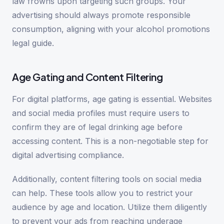
law frowns upon targeting such groups. Your
advertising should always promote responsible
consumption, aligning with your alcohol promotions
legal guide.
Age Gating and Content Filtering
For digital platforms, age gating is essential. Websites
and social media profiles must require users to
confirm they are of legal drinking age before
accessing content. This is a non-negotiable step for
digital advertising compliance.
Additionally, content filtering tools on social media
can help. These tools allow you to restrict your
audience by age and location. Utilize them diligently
to prevent your ads from reaching underage