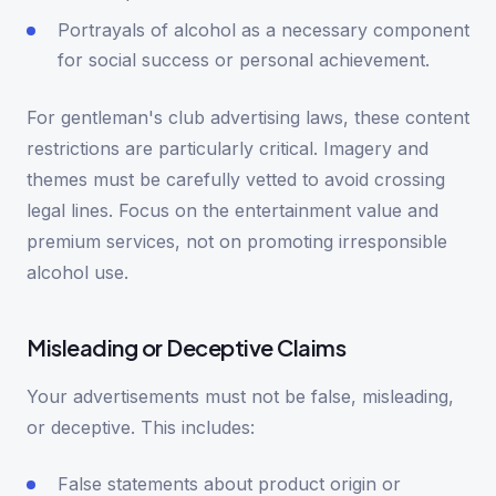
Portrayals of alcohol as a necessary component
for social success or personal achievement.
For gentleman's club advertising laws, these content
restrictions are particularly critical. Imagery and
themes must be carefully vetted to avoid crossing
legal lines. Focus on the entertainment value and
premium services, not on promoting irresponsible
alcohol use.
Misleading or Deceptive Claims
Your advertisements must not be false, misleading,
or deceptive. This includes:
False statements about product origin or