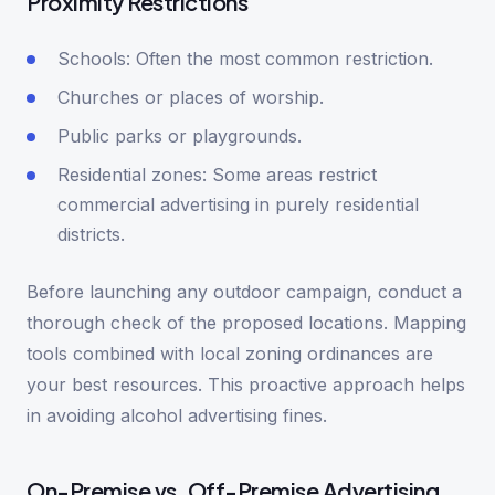
Proximity Restrictions
Schools: Often the most common restriction.
Churches or places of worship.
Public parks or playgrounds.
Residential zones: Some areas restrict
commercial advertising in purely residential
districts.
Before launching any outdoor campaign, conduct a
thorough check of the proposed locations. Mapping
tools combined with local zoning ordinances are
your best resources. This proactive approach helps
in avoiding alcohol advertising fines.
On-Premise vs. Off-Premise Advertising