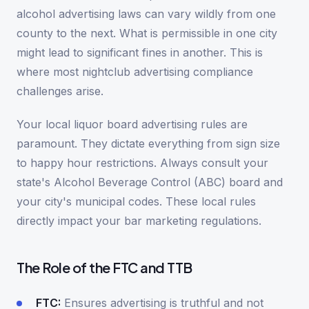
alcohol advertising laws can vary wildly from one
county to the next. What is permissible in one city
might lead to significant fines in another. This is
where most nightclub advertising compliance
challenges arise.
Your local liquor board advertising rules are
paramount. They dictate everything from sign size
to happy hour restrictions. Always consult your
state's Alcohol Beverage Control (ABC) board and
your city's municipal codes. These local rules
directly impact your bar marketing regulations.
The Role of the FTC and TTB
FTC:
Ensures advertising is truthful and not