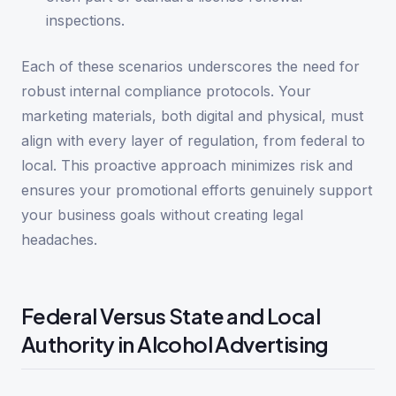
inspections.
Each of these scenarios underscores the need for
robust internal compliance protocols. Your
marketing materials, both digital and physical, must
align with every layer of regulation, from federal to
local. This proactive approach minimizes risk and
ensures your promotional efforts genuinely support
your business goals without creating legal
headaches.
Federal Versus State and Local
Authority in Alcohol Advertising