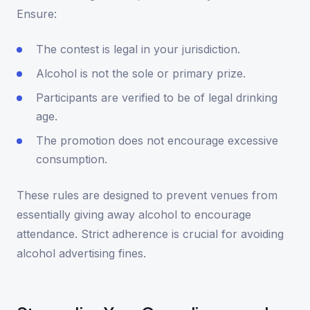
Ensure:
The contest is legal in your jurisdiction.
Alcohol is not the sole or primary prize.
Participants are verified to be of legal drinking
age.
The promotion does not encourage excessive
consumption.
These rules are designed to prevent venues from
essentially giving away alcohol to encourage
attendance. Strict adherence is crucial for avoiding
alcohol advertising fines.