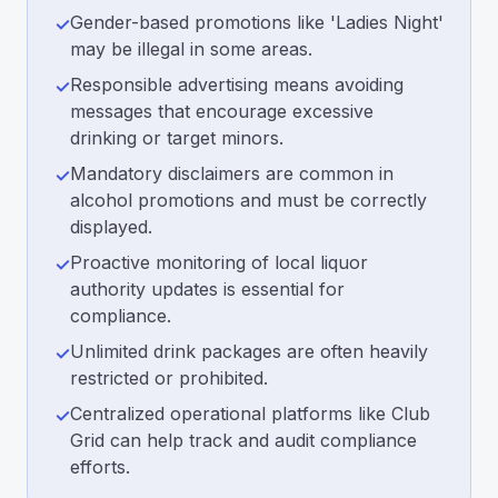
Gender-based promotions like 'Ladies Night'
✓
may be illegal in some areas.
Responsible advertising means avoiding
✓
messages that encourage excessive
drinking or target minors.
Mandatory disclaimers are common in
✓
alcohol promotions and must be correctly
displayed.
Proactive monitoring of local liquor
✓
authority updates is essential for
compliance.
Unlimited drink packages are often heavily
✓
restricted or prohibited.
Centralized operational platforms like Club
✓
Grid can help track and audit compliance
efforts.