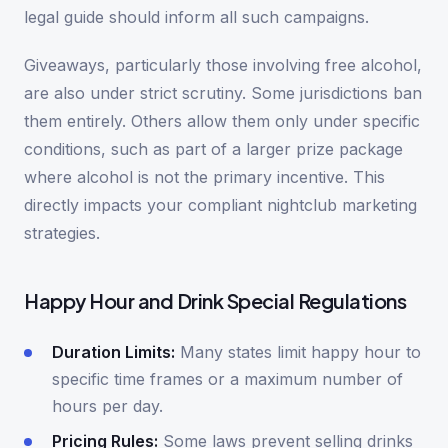
legal guide should inform all such campaigns.
Giveaways, particularly those involving free alcohol,
are also under strict scrutiny. Some jurisdictions ban
them entirely. Others allow them only under specific
conditions, such as part of a larger prize package
where alcohol is not the primary incentive. This
directly impacts your compliant nightclub marketing
strategies.
Happy Hour and Drink Special Regulations
Duration Limits:
Many states limit happy hour to
specific time frames or a maximum number of
hours per day.
Pricing Rules:
Some laws prevent selling drinks