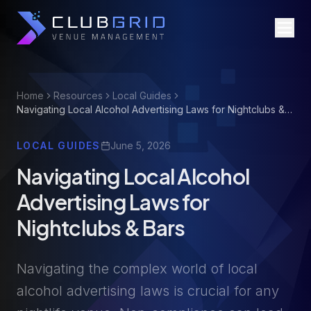
Home
Resources
Local Guides
Navigating Local Alcohol Advertising Laws for Nightclubs &
Bars
LOCAL GUIDES
June 5, 2026
Navigating Local Alcohol
Advertising Laws for
Nightclubs & Bars
Navigating the complex world of local
alcohol advertising laws is crucial for any