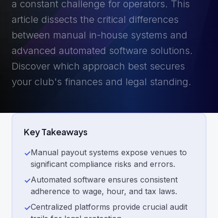
a constant challenge for operators. This
article dissects the critical differences
between manual in-house systems and
advanced automated software solutions.
Discover which approach best secures
your club's finances and legal standing.
Key Takeaways
Manual payout systems expose venues to
✓
significant compliance risks and errors.
Automated software ensures consistent
✓
adherence to wage, hour, and tax laws.
Centralized platforms provide crucial audit
✓