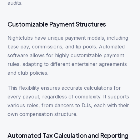
audits.
Customizable Payment Structures
Nightclubs have unique payment models, including
base pay, commissions, and tip pools. Automated
software allows for highly customizable payment
rules, adapting to different entertainer agreements
and club policies.
This flexibility ensures accurate calculations for
every payout, regardless of complexity. It supports
various roles, from dancers to DJs, each with their
own compensation structure.
Automated Tax Calculation and Reporting