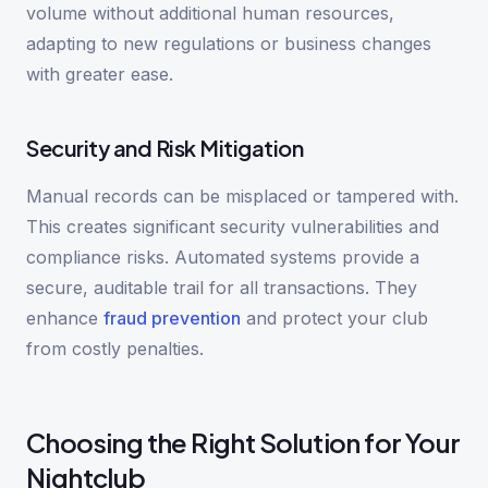
volume without additional human resources,
adapting to new regulations or business changes
with greater ease.
Security and Risk Mitigation
Manual records can be misplaced or tampered with.
This creates significant security vulnerabilities and
compliance risks. Automated systems provide a
secure, auditable trail for all transactions. They
enhance
fraud prevention
and protect your club
from costly penalties.
Choosing the Right Solution for Your
Nightclub