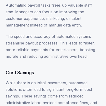
Automating payroll tasks frees up valuable staff
time. Managers can focus on improving the
customer experience, marketing, or talent
management instead of manual data entry.
The speed and accuracy of automated systems
streamline payout processes. This leads to faster,
more reliable payments for entertainers, boosting
morale and reducing administrative overhead.
Cost Savings
While there is an initial investment, automated
solutions often lead to significant long-term cost
savings. These savings come from reduced
administrative labor, avoided compliance fines, and