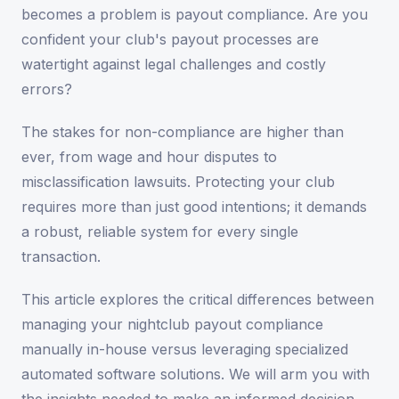
becomes a problem is payout compliance. Are you
confident your club's payout processes are
watertight against legal challenges and costly
errors?
The stakes for non-compliance are higher than
ever, from wage and hour disputes to
misclassification lawsuits. Protecting your club
requires more than just good intentions; it demands
a robust, reliable system for every single
transaction.
This article explores the critical differences between
managing your nightclub payout compliance
manually in-house versus leveraging specialized
automated software solutions. We will arm you with