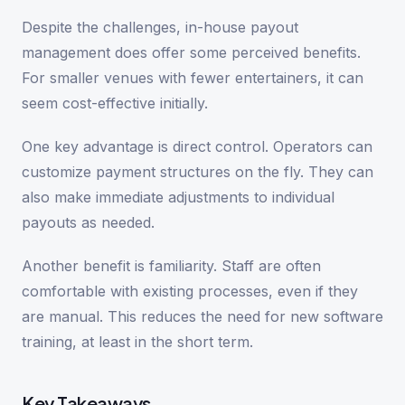
Despite the challenges, in-house payout
management does offer some perceived benefits.
For smaller venues with fewer entertainers, it can
seem cost-effective initially.
One key advantage is direct control. Operators can
customize payment structures on the fly. They can
also make immediate adjustments to individual
payouts as needed.
Another benefit is familiarity. Staff are often
comfortable with existing processes, even if they
are manual. This reduces the need for new software
training, at least in the short term.
Key Takeaways