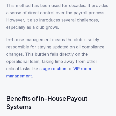
This method has been used for decades. It provides
a sense of direct control over the payroll process.
However, it also introduces several challenges,
especially as a club grows.
In-house management means the club is solely
responsible for staying updated on all compliance
changes. This burden falls directly on the
operational team, taking time away from other
critical tasks like
stage rotation
or
VIP room
management
.
Benefits of In-House Payout
Systems