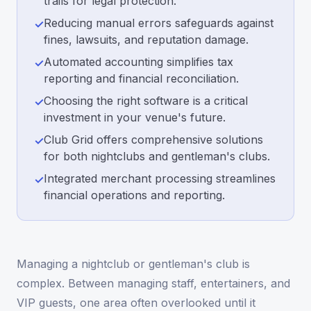
trails for legal protection.
Reducing manual errors safeguards against
✓
fines, lawsuits, and reputation damage.
Automated accounting simplifies tax
✓
reporting and financial reconciliation.
Choosing the right software is a critical
✓
investment in your venue's future.
Club Grid offers comprehensive solutions
✓
for both nightclubs and gentleman's clubs.
Integrated merchant processing streamlines
✓
financial operations and reporting.
Managing a nightclub or gentleman's club is
complex. Between managing staff, entertainers, and
VIP guests, one area often overlooked until it