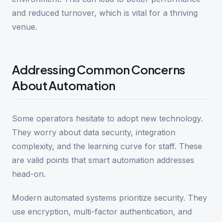
and reduced turnover, which is vital for a thriving
venue.
Addressing Common Concerns
About Automation
Some operators hesitate to adopt new technology.
They worry about data security, integration
complexity, and the learning curve for staff. These
are valid points that smart automation addresses
head-on.
Modern automated systems prioritize security. They
use encryption, multi-factor authentication, and