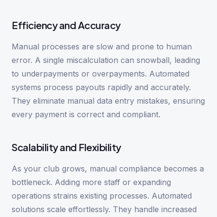
Efficiency and Accuracy
Manual processes are slow and prone to human
error. A single miscalculation can snowball, leading
to underpayments or overpayments. Automated
systems process payouts rapidly and accurately.
They eliminate manual data entry mistakes, ensuring
every payment is correct and compliant.
Scalability and Flexibility
As your club grows, manual compliance becomes a
bottleneck. Adding more staff or expanding
operations strains existing processes. Automated
solutions scale effortlessly. They handle increased