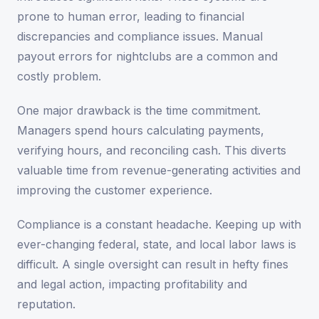
prone to human error, leading to financial
discrepancies and compliance issues. Manual
payout errors for nightclubs are a common and
costly problem.
One major drawback is the time commitment.
Managers spend hours calculating payments,
verifying hours, and reconciling cash. This diverts
valuable time from revenue-generating activities and
improving the customer experience.
Compliance is a constant headache. Keeping up with
ever-changing federal, state, and local labor laws is
difficult. A single oversight can result in hefty fines
and legal action, impacting profitability and
reputation.