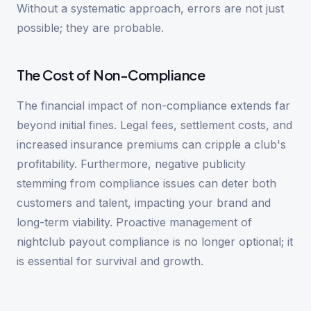
Without a systematic approach, errors are not just
possible; they are probable.
The Cost of Non-Compliance
The financial impact of non-compliance extends far
beyond initial fines. Legal fees, settlement costs, and
increased insurance premiums can cripple a club's
profitability. Furthermore, negative publicity
stemming from compliance issues can deter both
customers and talent, impacting your brand and
long-term viability. Proactive management of
nightclub payout compliance is no longer optional; it
is essential for survival and growth.