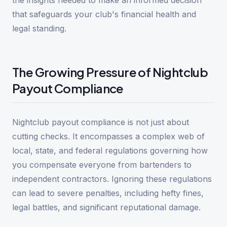
the insights needed to make an informed decision
that safeguards your club's financial health and
legal standing.
The Growing Pressure of Nightclub
Payout Compliance
Nightclub payout compliance is not just about
cutting checks. It encompasses a complex web of
local, state, and federal regulations governing how
you compensate everyone from bartenders to
independent contractors. Ignoring these regulations
can lead to severe penalties, including hefty fines,
legal battles, and significant reputational damage.