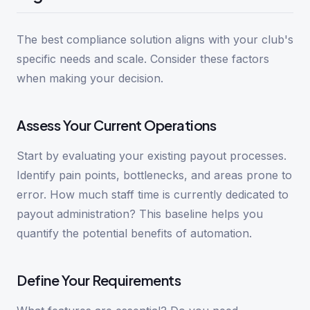
The best compliance solution aligns with your club's
specific needs and scale. Consider these factors
when making your decision.
Assess Your Current Operations
Start by evaluating your existing payout processes.
Identify pain points, bottlenecks, and areas prone to
error. How much staff time is currently dedicated to
payout administration? This baseline helps you
quantify the potential benefits of automation.
Define Your Requirements