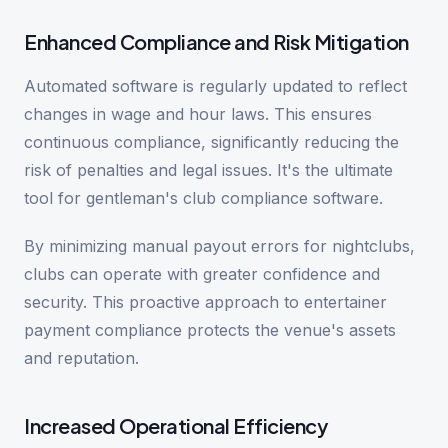
Enhanced Compliance and Risk Mitigation
Automated software is regularly updated to reflect
changes in wage and hour laws. This ensures
continuous compliance, significantly reducing the
risk of penalties and legal issues. It's the ultimate
tool for gentleman's club compliance software.
By minimizing manual payout errors for nightclubs,
clubs can operate with greater confidence and
security. This proactive approach to entertainer
payment compliance protects the venue's assets
and reputation.
Increased Operational Efficiency