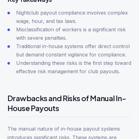
Nightclub payout compliance involves complex
wage, hour, and tax laws.
Misclassification of workers is a significant risk
with severe penalties.
Traditional in-house systems offer direct control
but demand constant vigilance for compliance.
Understanding these risks is the first step toward
effective risk management for club payouts.
Drawbacks and Risks of Manual In-
House Payouts
The manual nature of in-house payout systems
introduces significant risks. These systems are