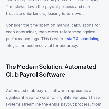
This slows down the payout process and can
frustrate entertainers, leading to turnover.
Consider the time spent on manual calculations for
each entertainer, then cross-referencing against
performance logs. This is where
staff & scheduling
integration becomes vital for accuracy.
The Modern Solution: Automated
Club Payroll Software
Automated club payroll software represents a
significant leap forward for nightlife venues. These
systems streamline the entire payout process, from