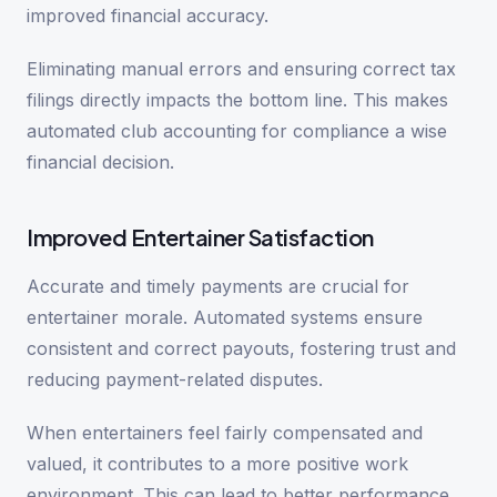
improved financial accuracy.
Eliminating manual errors and ensuring correct tax
filings directly impacts the bottom line. This makes
automated club accounting for compliance a wise
financial decision.
Improved Entertainer Satisfaction
Accurate and timely payments are crucial for
entertainer morale. Automated systems ensure
consistent and correct payouts, fostering trust and
reducing payment-related disputes.
When entertainers feel fairly compensated and
valued, it contributes to a more positive work
environment. This can lead to better performance