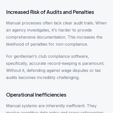
Increased Risk of Audits and Penalties
Manual processes often lack clear audit trails. When
an agency investigates, it's harder to provide
comprehensive documentation. This increases the
likelihood of penalties for non-compliance.
For gentleman's club compliance software,
specifically, accurate record-keeping is paramount.
Without it, defending against wage disputes or tax
audits becomes incredibly challenging.
Operational Inefficiencies
Manual systems are inherently inefficient. They
involve repetitive data entry and cross-referencing.