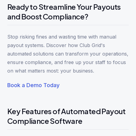
Ready to Streamline Your Payouts
and Boost Compliance?
Stop risking fines and wasting time with manual
payout systems. Discover how Club Grid's
automated solutions can transform your operations,
ensure compliance, and free up your staff to focus
on what matters most: your business.
Book a Demo Today
Key Features of Automated Payout
Compliance Software