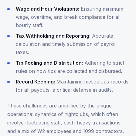
Wage and Hour Violations:
Ensuring minimum
wage, overtime, and break compliance for all
hourly staff.
Tax Withholding and Reporting:
Accurate
calculation and timely submission of payroll
taxes.
Tip Pooling and Distribution:
Adhering to strict
rules on how tips are collected and disbursed.
Record Keeping:
Maintaining meticulous records
for all payouts, a critical defense in audits.
These challenges are amplified by the unique
operational dynamics of nightclubs, which often
involve fluctuating staff, cash-heavy transactions,
and a mix of W2 employees and 1099 contractors.