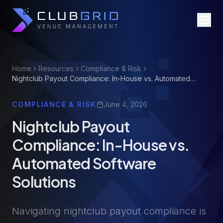
Home
Resources
Compliance & Risk
Nightclub Payout Compliance: In-House vs. Automated
Software Solutions
COMPLIANCE & RISK
June 4, 2026
Nightclub Payout
Compliance: In-House vs.
Automated Software
Solutions
Navigating nightclub payout compliance is