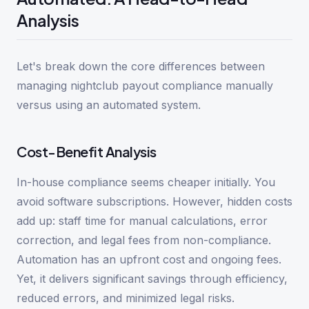
Analysis
Let's break down the core differences between
managing nightclub payout compliance manually
versus using an automated system.
Cost-Benefit Analysis
In-house compliance seems cheaper initially. You
avoid software subscriptions. However, hidden costs
add up: staff time for manual calculations, error
correction, and legal fees from non-compliance.
Automation has an upfront cost and ongoing fees.
Yet, it delivers significant savings through efficiency,
reduced errors, and minimized legal risks.