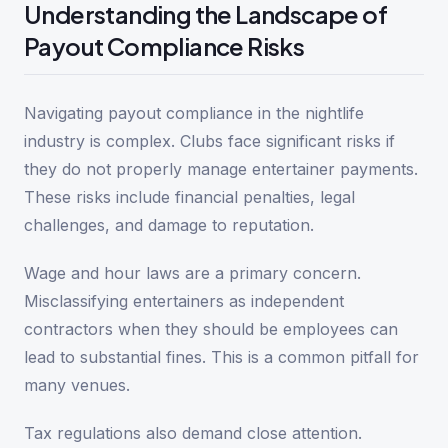
Understanding the Landscape of
Payout Compliance Risks
Navigating payout compliance in the nightlife
industry is complex. Clubs face significant risks if
they do not properly manage entertainer payments.
These risks include financial penalties, legal
challenges, and damage to reputation.
Wage and hour laws are a primary concern.
Misclassifying entertainers as independent
contractors when they should be employees can
lead to substantial fines. This is a common pitfall for
many venues.
Tax regulations also demand close attention.