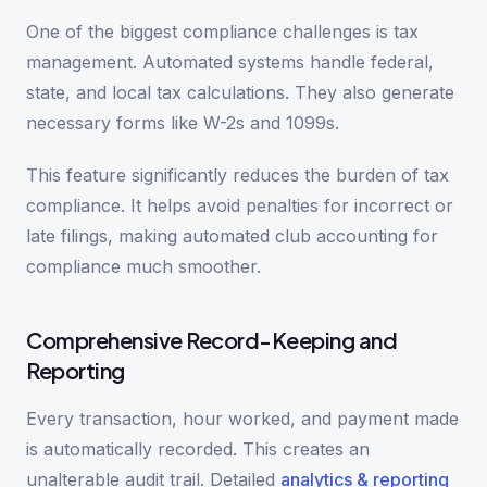
One of the biggest compliance challenges is tax
management. Automated systems handle federal,
state, and local tax calculations. They also generate
necessary forms like W-2s and 1099s.
This feature significantly reduces the burden of tax
compliance. It helps avoid penalties for incorrect or
late filings, making automated club accounting for
compliance much smoother.
Comprehensive Record-Keeping and
Reporting
Every transaction, hour worked, and payment made
is automatically recorded. This creates an
unalterable audit trail. Detailed
analytics & reporting