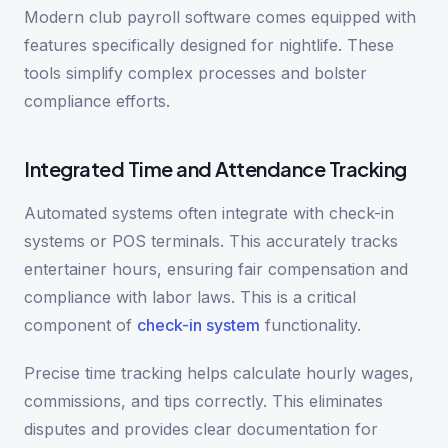
Modern club payroll software comes equipped with
features specifically designed for nightlife. These
tools simplify complex processes and bolster
compliance efforts.
Integrated Time and Attendance Tracking
Automated systems often integrate with check-in
systems or POS terminals. This accurately tracks
entertainer hours, ensuring fair compensation and
compliance with labor laws. This is a critical
component of
check-in system
functionality.
Precise time tracking helps calculate hourly wages,
commissions, and tips correctly. This eliminates
disputes and provides clear documentation for