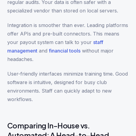
regular audits. Your data is often safer with a
specialized vendor than stored on local servers.
Integration is smoother than ever. Leading platforms
offer APIs and pre-built connectors. This means
your payout system can talk to your
staff
management
and
financial tools
without major
headaches.
User-friendly interfaces minimize training time. Good
software is intuitive, designed for busy club
environments. Staff can quickly adapt to new
workflows.
Comparing In-House vs.
Automated: A Head-to-Head