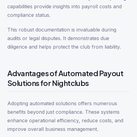
capabilities provide insights into payroll costs and
compliance status.
This robust documentation is invaluable during
audits or legal disputes. It demonstrates due
diligence and helps protect the club from liability.
Advantages of Automated Payout
Solutions for Nightclubs
Adopting automated solutions offers numerous
benefits beyond just compliance. These systems
enhance operational efficiency, reduce costs, and
improve overall business management.