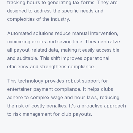
tracking hours to generating tax forms. They are
designed to address the specific needs and
complexities of the industry.
Automated solutions reduce manual intervention,
minimizing errors and saving time. They centralize
all payout-related data, making it easily accessible
and auditable. This shift improves operational
efficiency and strengthens compliance.
This technology provides robust support for
entertainer payment compliance. It helps clubs
adhere to complex wage and hour laws, reducing
the risk of costly penalties. It's a proactive approach
to risk management for club payouts.