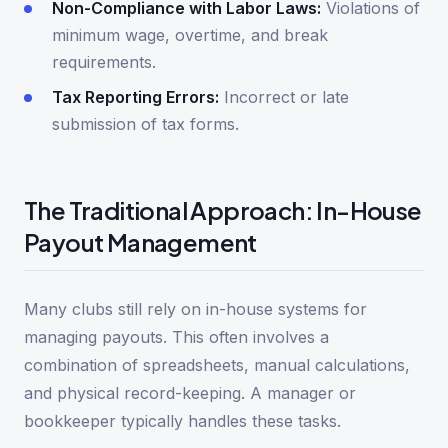
Non-Compliance with Labor Laws:
Violations of
minimum wage, overtime, and break
requirements.
Tax Reporting Errors:
Incorrect or late
submission of tax forms.
The Traditional Approach: In-House
Payout Management
Many clubs still rely on in-house systems for
managing payouts. This often involves a
combination of spreadsheets, manual calculations,
and physical record-keeping. A manager or
bookkeeper typically handles these tasks.