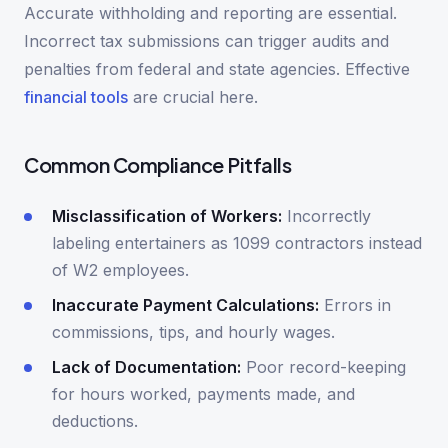
Accurate withholding and reporting are essential.
Incorrect tax submissions can trigger audits and
penalties from federal and state agencies. Effective
financial tools
are crucial here.
Common Compliance Pitfalls
Misclassification of Workers:
Incorrectly
labeling entertainers as 1099 contractors instead
of W2 employees.
Inaccurate Payment Calculations:
Errors in
commissions, tips, and hourly wages.
Lack of Documentation:
Poor record-keeping
for hours worked, payments made, and
deductions.