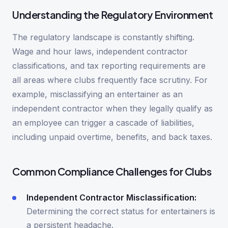
Understanding the Regulatory Environment
The regulatory landscape is constantly shifting.
Wage and hour laws, independent contractor
classifications, and tax reporting requirements are
all areas where clubs frequently face scrutiny. For
example, misclassifying an entertainer as an
independent contractor when they legally qualify as
an employee can trigger a cascade of liabilities,
including unpaid overtime, benefits, and back taxes.
Common Compliance Challenges for Clubs
Independent Contractor Misclassification:
Determining the correct status for entertainers is
a persistent headache.